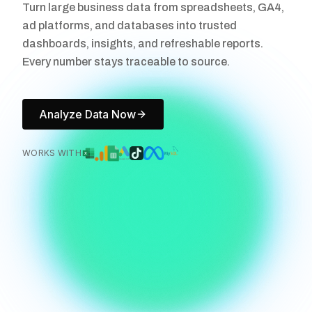
Turn large business data from spreadsheets, GA4,
ad platforms, and databases into trusted
dashboards, insights, and refreshable reports.
Every number stays traceable to source.
Analyze Data Now
WORKS WITH