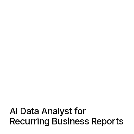
AI Data Analyst for
Recurring Business Reports