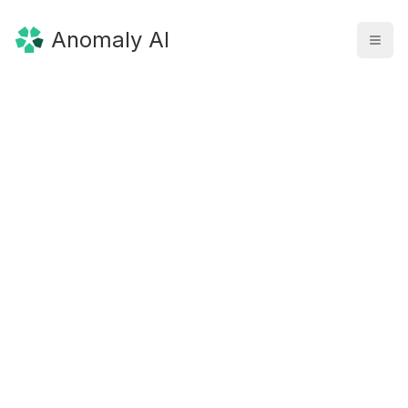
Anomaly AI