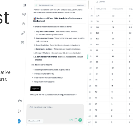
st
ative
orts