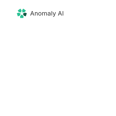
Anomaly AI