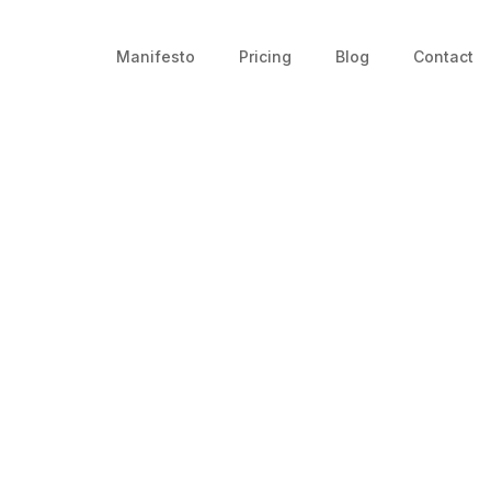
Manifesto
Pricing
Blog
Contact