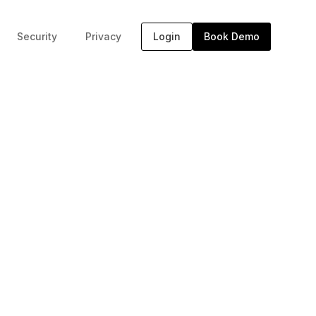
Security
Privacy
Login
Book Demo