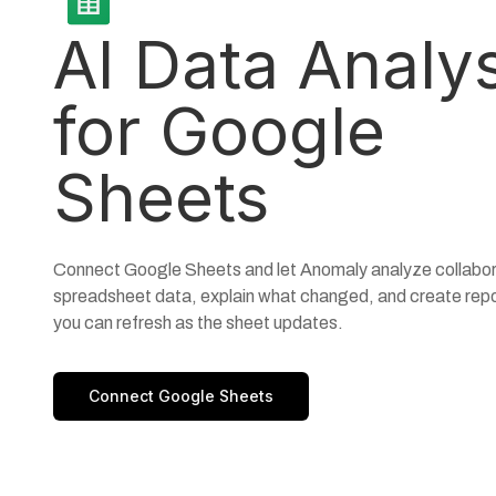
AI Data Analy
for Google
Sheets
Connect Google Sheets and let Anomaly analyze collabor
spreadsheet data, explain what changed, and create rep
you can refresh as the sheet updates.
Connect Google Sheets