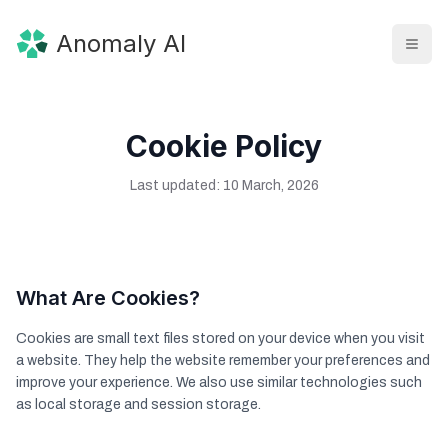
Anomaly AI
Cookie Policy
Last updated: 10 March, 2026
What Are Cookies?
Cookies are small text files stored on your device when you visit
a website. They help the website remember your preferences and
improve your experience. We also use similar technologies such
as local storage and session storage.