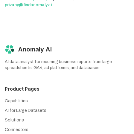
privacy@findanomaly.ai
.
Anomaly AI
AI data analyst for recurring business reports from large
spreadsheets, GA4, ad platforms, and databases.
Product Pages
Capabilities
AI for Large Datasets
Solutions
Connectors