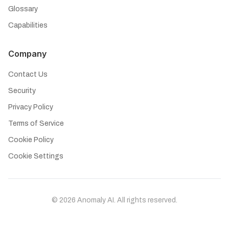
Glossary
Capabilities
Company
Contact Us
Security
Privacy Policy
Terms of Service
Cookie Policy
Cookie Settings
©
2026
Anomaly AI. All rights reserved.