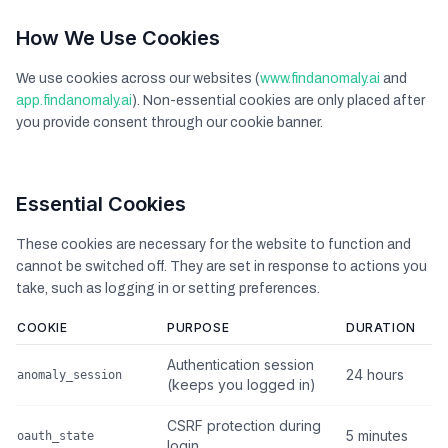
How We Use Cookies
We use cookies across our websites (
www.findanomaly.ai
and
app.findanomaly.ai
). Non-essential cookies are only placed after
you provide consent through our cookie banner.
Essential Cookies
These cookies are necessary for the website to function and
cannot be switched off. They are set in response to actions you
take, such as logging in or setting preferences.
COOKIE
PURPOSE
DURATION
Authentication session
24 hours
anomaly_session
(keeps you logged in)
CSRF protection during
5 minutes
oauth_state
login