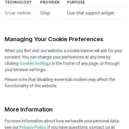
TECHNOLOGY
PROVIDER
PURPOSE
Crisp
Live chat support widget
Crisp cookies
Managing Your Cookie Preferences
When you first visit our website, a cookie banner will ask for your
consent. You can change your preferences at any time by
clicking
Cookie Settings
in the footer of any page, or through
your browser settings.
Please note that disabling essential cookies may affect the
functionality of the website.
More Information
For more information about how we handle your personal data,
see our
Privacy Policy
. If you have questions, contact us at