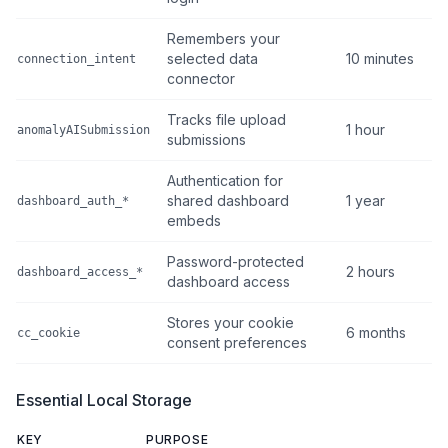
Remembers your
selected data
10 minutes
connection_intent
connector
Tracks file upload
1 hour
anomalyAISubmission
submissions
Authentication for
shared dashboard
1 year
dashboard_auth_*
embeds
Password-protected
2 hours
dashboard_access_*
dashboard access
Stores your cookie
6 months
cc_cookie
consent preferences
Essential Local Storage
KEY
PURPOSE