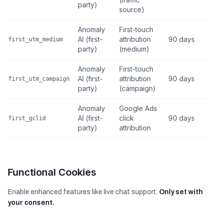
party)
source)
Anomaly
First-touch
AI (first-
attribution
90 days
first_utm_medium
party)
(medium)
Anomaly
First-touch
AI (first-
attribution
90 days
first_utm_campaign
party)
(campaign)
Anomaly
Google Ads
AI (first-
click
90 days
first_gclid
party)
attribution
Functional Cookies
Enable enhanced features like live chat support.
Only set with
your consent.