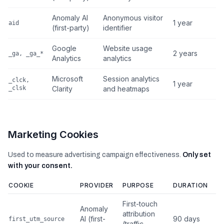
Anomaly AI
Anonymous visitor
1 year
aid
(first-party)
identifier
Google
Website usage
2 years
_ga, _ga_*
Analytics
analytics
Microsoft
Session analytics
_clck,
1 year
_clsk
Clarity
and heatmaps
Marketing Cookies
Used to measure advertising campaign effectiveness.
Only set
with your consent.
COOKIE
PROVIDER
PURPOSE
DURATION
First-touch
Anomaly
attribution
AI (first-
90 days
first_utm_source
(traffic