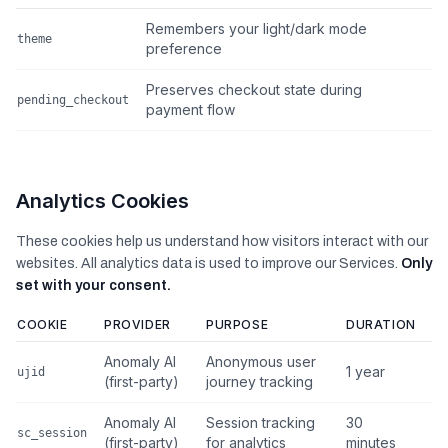
Remembers your light/dark mode
theme
preference
Preserves checkout state during
pending_checkout
payment flow
Analytics Cookies
These cookies help us understand how visitors interact with our
websites. All analytics data is used to improve our Services.
Only
set with your consent.
COOKIE
PROVIDER
PURPOSE
DURATION
Anomaly AI
Anonymous user
1 year
ujid
(first-party)
journey tracking
Anomaly AI
Session tracking
30
sc_session
(first-party)
for analytics
minutes