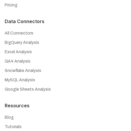
Pricing
Data Connectors
All Connectors
BigQuery Analysis
Excel Analysis
GA4 Analysis
Snowflake Analysis
MySQL Analysis
Google Sheets Analysis
Resources
Blog
Tutorials