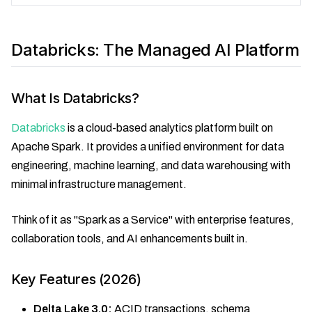
Databricks: The Managed AI Platform
What Is Databricks?
Databricks
is a cloud-based analytics platform built on
Apache Spark. It provides a unified environment for data
engineering, machine learning, and data warehousing with
minimal infrastructure management.
Think of it as "Spark as a Service" with enterprise features,
collaboration tools, and AI enhancements built in.
Key Features (2026)
Delta Lake 3.0:
ACID transactions, schema