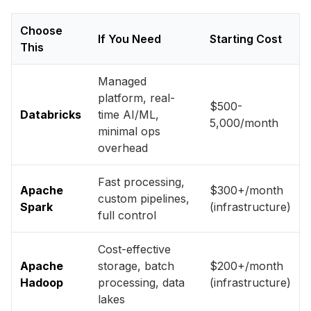
Choose
If You Need
Starting Cost
This
Managed
platform, real-
$500-
Databricks
time AI/ML,
5,000/month
minimal ops
overhead
Fast processing,
Apache
$300+/month
custom pipelines,
Spark
(infrastructure)
full control
Cost-effective
Apache
storage, batch
$200+/month
Hadoop
processing, data
(infrastructure)
lakes