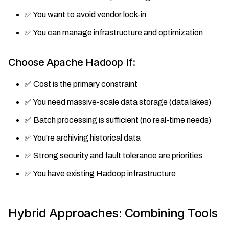
✅ You want to avoid vendor lock-in
✅ You can manage infrastructure and optimization
Choose Apache Hadoop If:
✅ Cost is the primary constraint
✅ You need massive-scale data storage (data lakes)
✅ Batch processing is sufficient (no real-time needs)
✅ You're archiving historical data
✅ Strong security and fault tolerance are priorities
✅ You have existing Hadoop infrastructure
Hybrid Approaches: Combining Tools