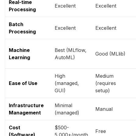
Real-time
Excellent
Excellent
Processing
Batch
Excellent
Excellent
Processing
Machine
Best (MLflow,
Good (MLlib)
Learning
AutoML)
High
Medium
Ease of Use
(managed,
(requires
GUI)
setup)
Infrastructure
Minimal
Manual
Management
(managed)
Cost
$500-
Free
(Software)
5,000+/month