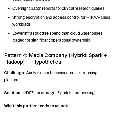
Overnight batch reports for clinical research queries
Strong encryption and access control for HIPAA-class
workloads
Lower infrastructure spend than cloud warehouses,
traded for significant operational ownership
Pattern 4: Media Company (Hybrid: Spark +
Hadoop) — Hypothetical
Challenge:
Analyze user behavior across streaming
platforms
Solution:
HDFS for storage, Spark for processing
What this pattern tends to unlock: