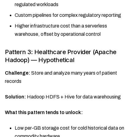
regulated workloads
Custom pipelines for complex regulatory reporting
Higher infrastructure cost than a serverless
warehouse, offset by operational control
Pattern 3: Healthcare Provider (Apache
Hadoop) — Hypothetical
Challenge:
Store and analyze many years of patient
records
Solution:
Hadoop HDFS + Hive for data warehousing
What this pattern tends to unlock:
Low per-GB storage cost for cold historical data on
commodity hardware