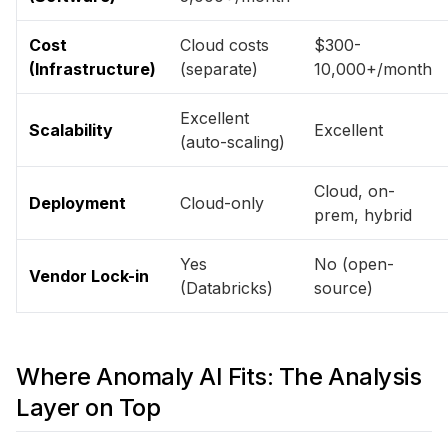
Cost
Cloud costs
$300-
(Infrastructure)
(separate)
10,000+/month
Excellent
Scalability
Excellent
(auto-scaling)
Cloud, on-
Deployment
Cloud-only
prem, hybrid
Yes
No (open-
Vendor Lock-in
(Databricks)
source)
Where Anomaly AI Fits: The Analysis
Layer on Top