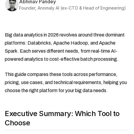
Abhinav Pandey
Founder, Anomaly AI (ex-CTO & Head of Engineering)
Big data analytics in 2026 revolves around three dominant
platforms: Databricks, Apache Hadoop, and Apache
Spark. Each serves different needs, from real-time AI-
powered analytics to cost-effective batch processing.
This guide compares these tools across performance,
pricing, use cases, and technical requirements, helping you
choose the right platform for your big data needs.
Executive Summary: Which Tool to
Choose