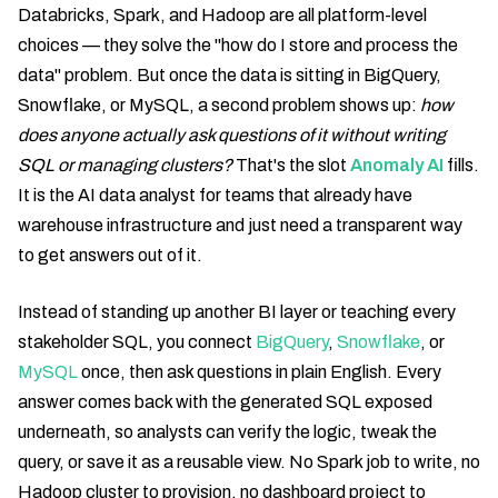
Databricks, Spark, and Hadoop are all platform-level
choices — they solve the "how do I store and process the
data" problem. But once the data is sitting in BigQuery,
Snowflake, or MySQL, a second problem shows up:
how
does anyone actually ask questions of it without writing
SQL or managing clusters?
That's the slot
Anomaly AI
fills.
It is the AI data analyst for teams that already have
warehouse infrastructure and just need a transparent way
to get answers out of it.
Instead of standing up another BI layer or teaching every
stakeholder SQL, you connect
BigQuery
,
Snowflake
, or
MySQL
once, then ask questions in plain English. Every
answer comes back with the generated SQL exposed
underneath, so analysts can verify the logic, tweak the
query, or save it as a reusable view. No Spark job to write, no
Hadoop cluster to provision, no dashboard project to