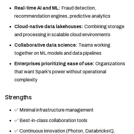
Real-time AI and ML:
Fraud detection,
recommendation engines, predictive analytics
Cloud-native data lakehouses:
Combining storage
and processing in scalable cloud environments
Collaborative data science:
Teams working
together on ML models and data pipelines
Enterprises prioritizing ease of use:
Organizations
that want Spark's power without operational
complexity
Strengths
✅ Minimal infrastructure management
✅ Best-in-class collaboration tools
✅ Continuous innovation (Photon, DatabricksIQ,