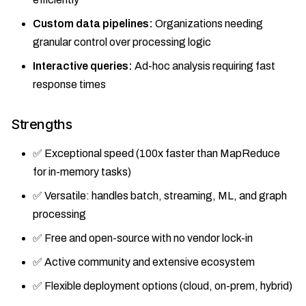
Custom data pipelines:
Organizations needing
granular control over processing logic
Interactive queries:
Ad-hoc analysis requiring fast
response times
Strengths
✅ Exceptional speed (100x faster than MapReduce
for in-memory tasks)
✅ Versatile: handles batch, streaming, ML, and graph
processing
✅ Free and open-source with no vendor lock-in
✅ Active community and extensive ecosystem
✅ Flexible deployment options (cloud, on-prem, hybrid)