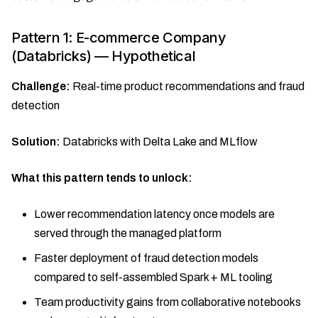
Pattern 1: E-commerce Company
(Databricks) — Hypothetical
Challenge:
Real-time product recommendations and fraud
detection
Solution:
Databricks with Delta Lake and MLflow
What this pattern tends to unlock:
Lower recommendation latency once models are
served through the managed platform
Faster deployment of fraud detection models
compared to self-assembled Spark + ML tooling
Team productivity gains from collaborative notebooks