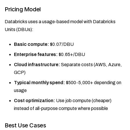
Pricing Model
Databricks uses a usage-based model with Databricks
Units (DBUs):
Basic compute:
$0.07/DBU
Enterprise features:
$0.65+/DBU
Cloud infrastructure:
Separate costs (AWS, Azure,
GCP)
Typical monthly spend:
$500-5,000+ depending on
usage
Cost optimization:
Use job compute (cheaper)
instead of all-purpose compute where possible
Best Use Cases