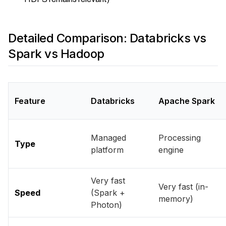
Detailed Comparison: Databricks vs
Spark vs Hadoop
Feature
Databricks
Apache Spark
Managed
Processing
Type
platform
engine
Very fast
Very fast (in-
Speed
(Spark +
memory)
Photon)