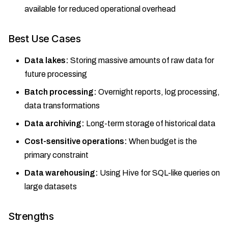
available for reduced operational overhead
Best Use Cases
Data lakes:
Storing massive amounts of raw data for
future processing
Batch processing:
Overnight reports, log processing,
data transformations
Data archiving:
Long-term storage of historical data
Cost-sensitive operations:
When budget is the
primary constraint
Data warehousing:
Using Hive for SQL-like queries on
large datasets
Strengths