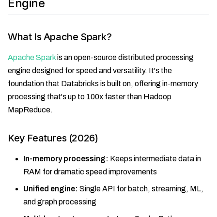
Engine
What Is Apache Spark?
Apache Spark
is an open-source distributed processing
engine designed for speed and versatility. It's the
foundation that Databricks is built on, offering in-memory
processing that's up to 100x faster than Hadoop
MapReduce.
Key Features (2026)
In-memory processing:
Keeps intermediate data in
RAM for dramatic speed improvements
Unified engine:
Single API for batch, streaming, ML,
and graph processing