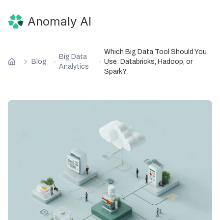
Anomaly AI
Which Big Data Tool Should You
Big Data
Blog
Use: Databricks, Hadoop, or
Analytics
Spark?