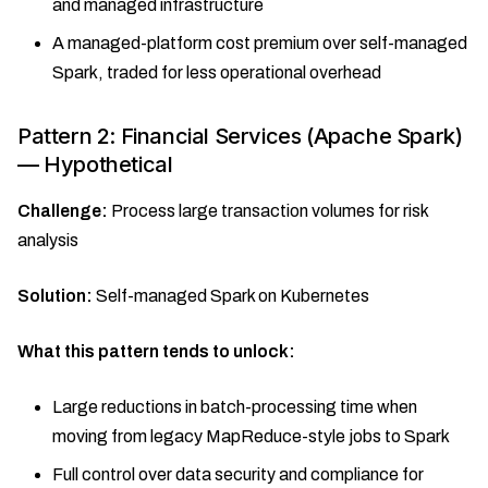
and managed infrastructure
A managed-platform cost premium over self-managed
Spark, traded for less operational overhead
Pattern 2: Financial Services (Apache Spark)
— Hypothetical
Challenge:
Process large transaction volumes for risk
analysis
Solution:
Self-managed Spark on Kubernetes
What this pattern tends to unlock:
Large reductions in batch-processing time when
moving from legacy MapReduce-style jobs to Spark
Full control over data security and compliance for