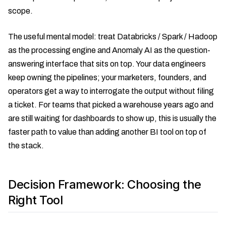
scope.
The useful mental model: treat Databricks / Spark / Hadoop
as the processing engine and Anomaly AI as the question-
answering interface that sits on top. Your data engineers
keep owning the pipelines; your marketers, founders, and
operators get a way to interrogate the output without filing
a ticket. For teams that picked a warehouse years ago and
are still waiting for dashboards to show up, this is usually the
faster path to value than adding another BI tool on top of
the stack.
Decision Framework: Choosing the
Right Tool