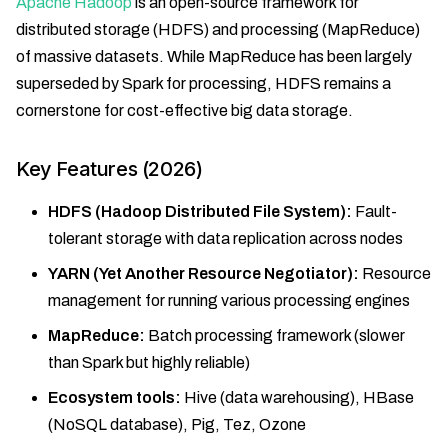
Apache Hadoop
is an open-source framework for
distributed storage (HDFS) and processing (MapReduce)
of massive datasets. While MapReduce has been largely
superseded by Spark for processing, HDFS remains a
cornerstone for cost-effective big data storage.
Key Features (2026)
HDFS (Hadoop Distributed File System):
Fault-
tolerant storage with data replication across nodes
YARN (Yet Another Resource Negotiator):
Resource
management for running various processing engines
MapReduce:
Batch processing framework (slower
than Spark but highly reliable)
Ecosystem tools:
Hive (data warehousing), HBase
(NoSQL database), Pig, Tez, Ozone