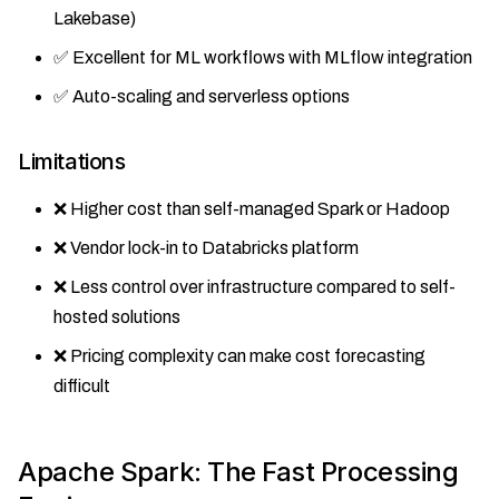
Lakebase)
✅ Excellent for ML workflows with MLflow integration
✅ Auto-scaling and serverless options
Limitations
❌ Higher cost than self-managed Spark or Hadoop
❌ Vendor lock-in to Databricks platform
❌ Less control over infrastructure compared to self-
hosted solutions
❌ Pricing complexity can make cost forecasting
difficult
Apache Spark: The Fast Processing