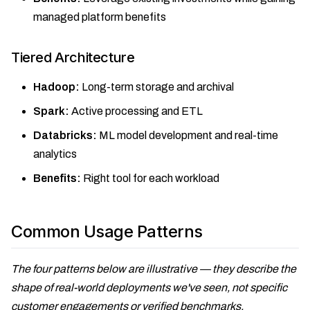
managed platform benefits
Tiered Architecture
Hadoop:
Long-term storage and archival
Spark:
Active processing and ETL
Databricks:
ML model development and real-time
analytics
Benefits:
Right tool for each workload
Common Usage Patterns
The four patterns below are illustrative — they describe the
shape of real-world deployments we've seen, not specific
customer engagements or verified benchmarks.