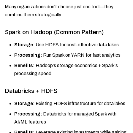
Many organizations don't choose just one tool—they
combine them strategically:
Spark on Hadoop (Common Pattern)
Storage:
Use HDFS for cost-effective data lakes
Processing:
Run Spark on YARN for fast analytics
Benefits:
Hadoop's storage economics + Spark's
processing speed
Databricks + HDFS
Storage:
Existing HDFS infrastructure for data lakes
Processing:
Databricks for managed Spark with
AI/ML features
Benefits:
Leverage existing investments while gaining