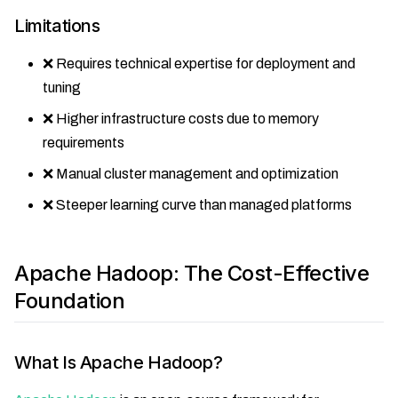
Limitations
❌ Requires technical expertise for deployment and
tuning
❌ Higher infrastructure costs due to memory
requirements
❌ Manual cluster management and optimization
❌ Steeper learning curve than managed platforms
Apache Hadoop: The Cost-Effective
Foundation
What Is Apache Hadoop?