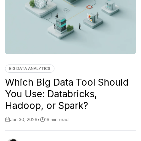
BIG DATA ANALYTICS
Which Big Data Tool Should
You Use: Databricks,
Hadoop, or Spark?
Jan 30, 2026
•
16 min read