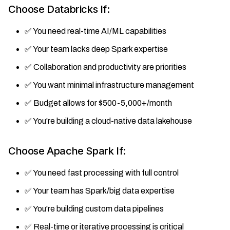
Choose Databricks If:
✅ You need real-time AI/ML capabilities
✅ Your team lacks deep Spark expertise
✅ Collaboration and productivity are priorities
✅ You want minimal infrastructure management
✅ Budget allows for $500-5,000+/month
✅ You're building a cloud-native data lakehouse
Choose Apache Spark If:
✅ You need fast processing with full control
✅ Your team has Spark/big data expertise
✅ You're building custom data pipelines
✅ Real-time or iterative processing is critical