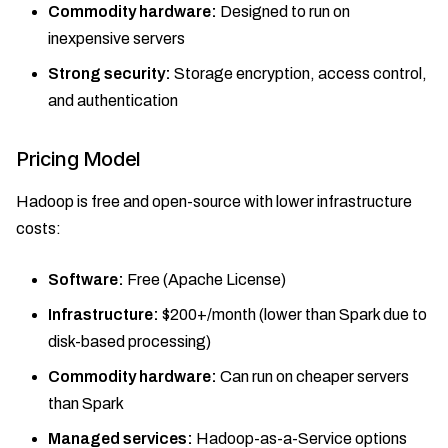
Commodity hardware:
Designed to run on
inexpensive servers
Strong security:
Storage encryption, access control,
and authentication
Pricing Model
Hadoop is free and open-source with lower infrastructure
costs:
Software:
Free (Apache License)
Infrastructure:
$200+/month (lower than Spark due to
disk-based processing)
Commodity hardware:
Can run on cheaper servers
than Spark
Managed services:
Hadoop-as-a-Service options