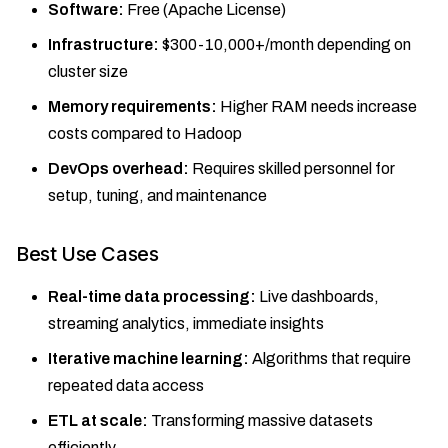
Software:
Free (Apache License)
Infrastructure:
$300-10,000+/month depending on
cluster size
Memory requirements:
Higher RAM needs increase
costs compared to Hadoop
DevOps overhead:
Requires skilled personnel for
setup, tuning, and maintenance
Best Use Cases
Real-time data processing:
Live dashboards,
streaming analytics, immediate insights
Iterative machine learning:
Algorithms that require
repeated data access
ETL at scale:
Transforming massive datasets
efficiently