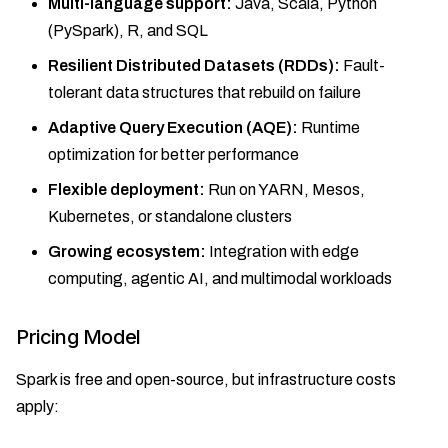
Multi-language support:
Java, Scala, Python
(PySpark), R, and SQL
Resilient Distributed Datasets (RDDs):
Fault-
tolerant data structures that rebuild on failure
Adaptive Query Execution (AQE):
Runtime
optimization for better performance
Flexible deployment:
Run on YARN, Mesos,
Kubernetes, or standalone clusters
Growing ecosystem:
Integration with edge
computing, agentic AI, and multimodal workloads
Pricing Model
Spark is free and open-source, but infrastructure costs
apply: