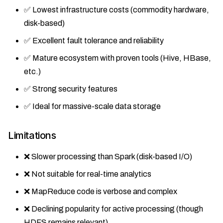
✅ Lowest infrastructure costs (commodity hardware,
disk-based)
✅ Excellent fault tolerance and reliability
✅ Mature ecosystem with proven tools (Hive, HBase,
etc.)
✅ Strong security features
✅ Ideal for massive-scale data storage
Limitations
❌ Slower processing than Spark (disk-based I/O)
❌ Not suitable for real-time analytics
❌ MapReduce code is verbose and complex
❌ Declining popularity for active processing (though
HDFS remains relevant)