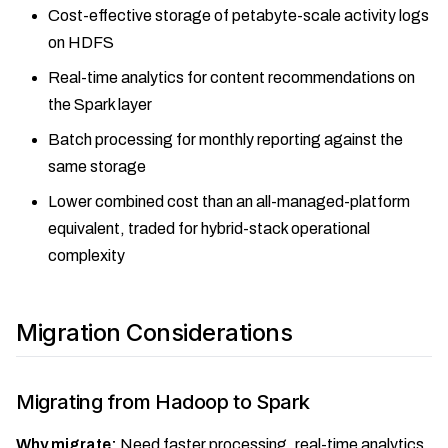
Cost-effective storage of petabyte-scale activity logs
on HDFS
Real-time analytics for content recommendations on
the Spark layer
Batch processing for monthly reporting against the
same storage
Lower combined cost than an all-managed-platform
equivalent, traded for hybrid-stack operational
complexity
Migration Considerations
Migrating from Hadoop to Spark
Why migrate:
Need faster processing, real-time analytics,