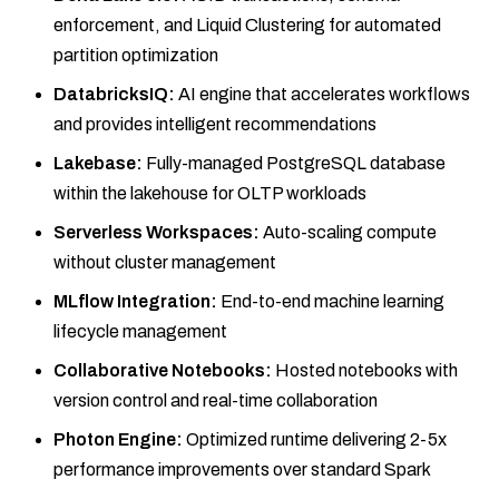
enforcement, and Liquid Clustering for automated
partition optimization
DatabricksIQ:
AI engine that accelerates workflows
and provides intelligent recommendations
Lakebase:
Fully-managed PostgreSQL database
within the lakehouse for OLTP workloads
Serverless Workspaces:
Auto-scaling compute
without cluster management
MLflow Integration:
End-to-end machine learning
lifecycle management
Collaborative Notebooks:
Hosted notebooks with
version control and real-time collaboration
Photon Engine:
Optimized runtime delivering 2-5x
performance improvements over standard Spark