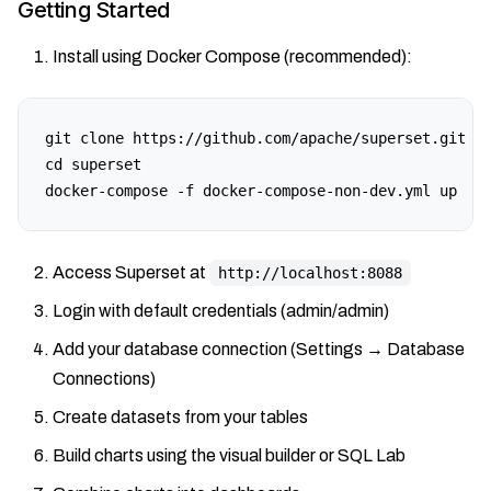
Getting Started
Install using Docker Compose (recommended):
git clone https://github.com/apache/superset.git

cd superset

docker-compose -f docker-compose-non-dev.yml up
Access Superset at
http://localhost:8088
Login with default credentials (admin/admin)
Add your database connection (Settings → Database
Connections)
Create datasets from your tables
Build charts using the visual builder or SQL Lab