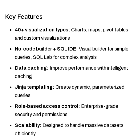
Key Features
40+ visualization types:
Charts, maps, pivot tables,
and custom visualizations
No-code builder + SQL IDE:
Visual builder for simple
queries, SQL Lab for complex analysis
Data caching:
Improve performance with intelligent
caching
Jinja templating:
Create dynamic, parameterized
queries
Role-based access control:
Enterprise-grade
security and permissions
Scalability:
Designed to handle massive datasets
efficiently