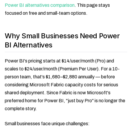
Power BI alternatives comparison
. This page stays
focused on free and small-team options.
Why Small Businesses Need Power
BI Alternatives
Power BI's pricing starts at $14/user/month (Pro) and
scales to $24/user/month (Premium Per User). For a 10-
person team, that's $1,680–$2,880 annually — before
considering Microsoft Fabric capacity costs for serious
shared deployment. Since Fabric is now Microsoft's
preferred home for Power BI, "just buy Pro" is no longer the
complete story.
Small businesses face unique challenges: