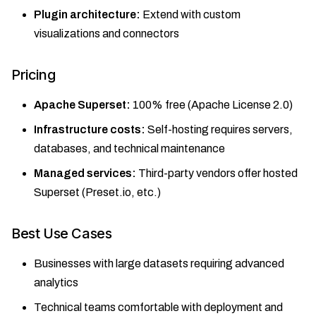
Plugin architecture:
Extend with custom
visualizations and connectors
Pricing
Apache Superset:
100% free (Apache License 2.0)
Infrastructure costs:
Self-hosting requires servers,
databases, and technical maintenance
Managed services:
Third-party vendors offer hosted
Superset (Preset.io, etc.)
Best Use Cases
Businesses with large datasets requiring advanced
analytics
Technical teams comfortable with deployment and