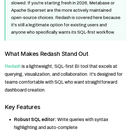
slowed. If you're starting fresh in 2026, Metabase or
Apache Superset are the more actively maintained
open-source choices. Redash is covered here because
it's still a legitimate option for existing users and
anyone who specifically wants its SQL-first workflow.
What Makes Redash Stand Out
Redash
is a lightweight, SQL-first BI tool that excels at
querying, visualization, and collaboration. It's designed for
teams comfortable with SQL who want straightforward
dashboard creation.
Key Features
Robust SQL editor:
Write queries with syntax
highlighting and auto-complete