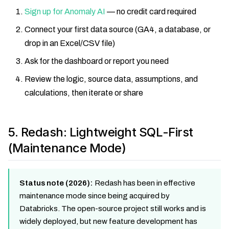
Sign up for Anomaly AI
— no credit card required
Connect your first data source (GA4, a database, or
drop in an Excel/CSV file)
Ask for the dashboard or report you need
Review the logic, source data, assumptions, and
calculations, then iterate or share
5. Redash: Lightweight SQL-First
(Maintenance Mode)
Status note (2026):
Redash has been in effective
maintenance mode since being acquired by
Databricks. The open-source project still works and is
widely deployed, but new feature development has