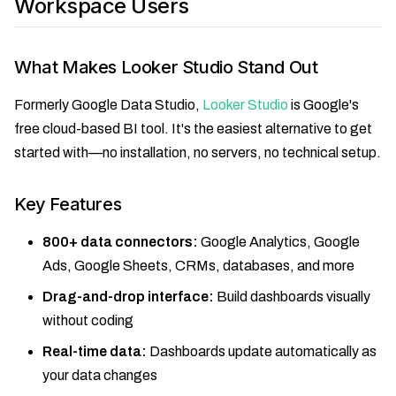
Workspace Users
What Makes Looker Studio Stand Out
Formerly Google Data Studio,
Looker Studio
is Google's
free cloud-based BI tool. It's the easiest alternative to get
started with—no installation, no servers, no technical setup.
Key Features
800+ data connectors:
Google Analytics, Google
Ads, Google Sheets, CRMs, databases, and more
Drag-and-drop interface:
Build dashboards visually
without coding
Real-time data:
Dashboards update automatically as
your data changes