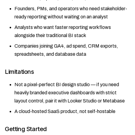
Founders, PMs, and operators who need stakeholder-
ready reporting without waiting on an analyst
Analysts who want faster reporting workflows
alongside their traditional BI stack
Companies joining GA4, ad spend, CRM exports,
spreadsheets, and database data
Limitations
Not a pixel-perfect BI design studio — if you need
heavily branded executive dashboards with strict
layout control, pair it with Looker Studio or Metabase
A cloud-hosted SaaS product, not self-hostable
Getting Started