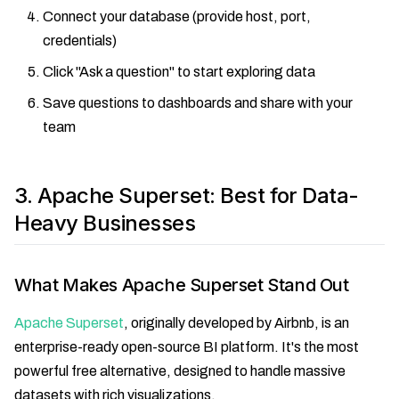
Connect your database (provide host, port,
credentials)
Click "Ask a question" to start exploring data
Save questions to dashboards and share with your
team
3. Apache Superset: Best for Data-
Heavy Businesses
What Makes Apache Superset Stand Out
Apache Superset
, originally developed by Airbnb, is an
enterprise-ready open-source BI platform. It's the most
powerful free alternative, designed to handle massive
datasets with rich visualizations.