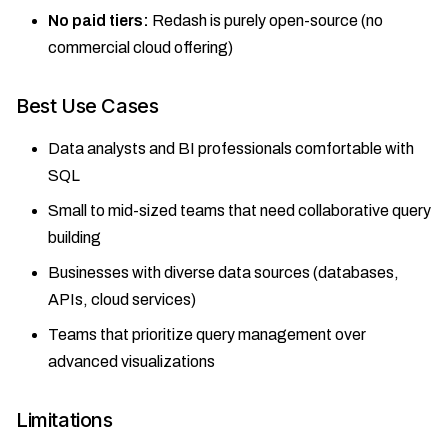
No paid tiers:
Redash is purely open-source (no
commercial cloud offering)
Best Use Cases
Data analysts and BI professionals comfortable with
SQL
Small to mid-sized teams that need collaborative query
building
Businesses with diverse data sources (databases,
APIs, cloud services)
Teams that prioritize query management over
advanced visualizations
Limitations