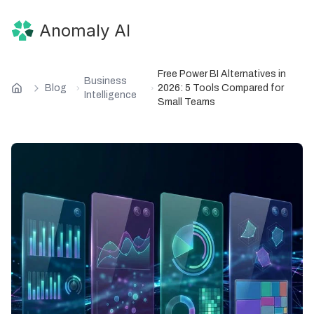
Anomaly AI
Free Power BI Alternatives in
Business
Blog
2026: 5 Tools Compared for
Intelligence
Small Teams