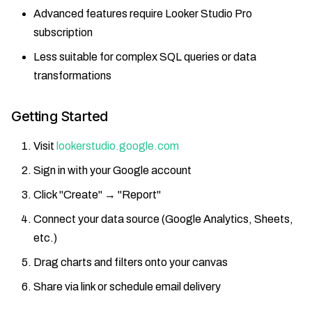
Advanced features require Looker Studio Pro
subscription
Less suitable for complex SQL queries or data
transformations
Getting Started
Visit
lookerstudio.google.com
Sign in with your Google account
Click "Create" → "Report"
Connect your data source (Google Analytics, Sheets,
etc.)
Drag charts and filters onto your canvas
Share via link or schedule email delivery