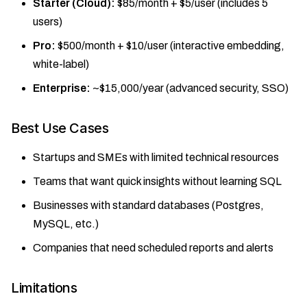
Starter (Cloud):
$85/month + $5/user (includes 5
users)
Pro:
$500/month + $10/user (interactive embedding,
white-label)
Enterprise:
~$15,000/year (advanced security, SSO)
Best Use Cases
Startups and SMEs with limited technical resources
Teams that want quick insights without learning SQL
Businesses with standard databases (Postgres,
MySQL, etc.)
Companies that need scheduled reports and alerts
Limitations