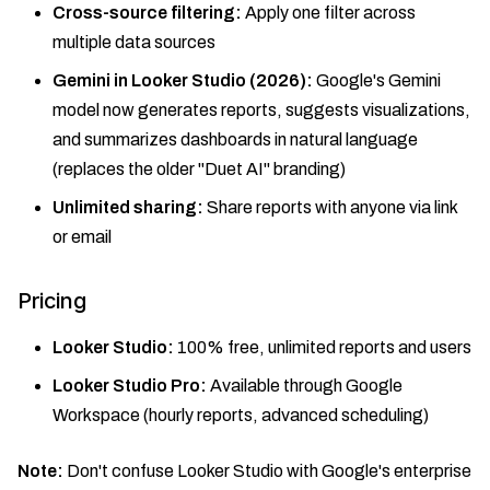
Cross-source filtering:
Apply one filter across
multiple data sources
Gemini in Looker Studio (2026):
Google's Gemini
model now generates reports, suggests visualizations,
and summarizes dashboards in natural language
(replaces the older "Duet AI" branding)
Unlimited sharing:
Share reports with anyone via link
or email
Pricing
Looker Studio:
100% free, unlimited reports and users
Looker Studio Pro:
Available through Google
Workspace (hourly reports, advanced scheduling)
Note:
Don't confuse Looker Studio with Google's enterprise