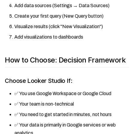
Add data sources (Settings → Data Sources)
Create your first query (New Query button)
Visualize results (click "New Visualization")
Add visualizations to dashboards
How to Choose: Decision Framework
Choose Looker Studio If:
✅ You use Google Workspace or Google Cloud
✅ Your team is non-technical
✅ You need to get started in minutes, not hours
✅ Your data is primarily in Google services or web
analytics