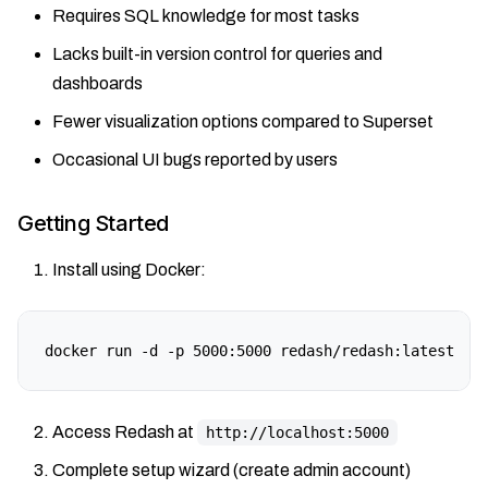
Requires SQL knowledge for most tasks
Lacks built-in version control for queries and
dashboards
Fewer visualization options compared to Superset
Occasional UI bugs reported by users
Getting Started
Install using Docker:
docker run -d -p 5000:5000 redash/redash:latest
Access Redash at
http://localhost:5000
Complete setup wizard (create admin account)