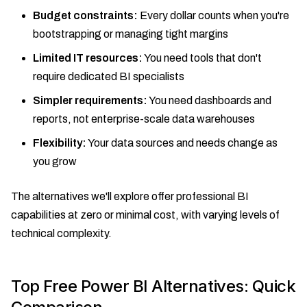
Budget constraints:
Every dollar counts when you're
bootstrapping or managing tight margins
Limited IT resources:
You need tools that don't
require dedicated BI specialists
Simpler requirements:
You need dashboards and
reports, not enterprise-scale data warehouses
Flexibility:
Your data sources and needs change as
you grow
The alternatives we'll explore offer professional BI
capabilities at zero or minimal cost, with varying levels of
technical complexity.
Top Free Power BI Alternatives: Quick