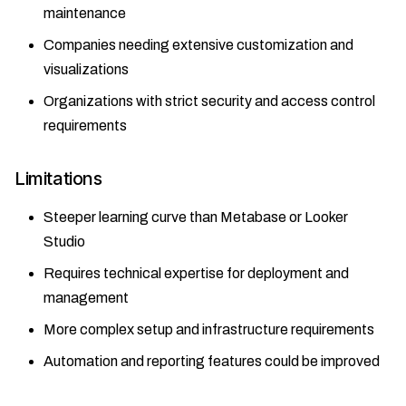
maintenance
Companies needing extensive customization and
visualizations
Organizations with strict security and access control
requirements
Limitations
Steeper learning curve than Metabase or Looker
Studio
Requires technical expertise for deployment and
management
More complex setup and infrastructure requirements
Automation and reporting features could be improved