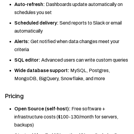
Auto-refresh:
Dashboards update automatically on
schedules you set
Scheduled delivery:
Send reports to Slack or email
automatically
Alerts:
Get notified when data changes meet your
criteria
SQL editor:
Advanced users can write custom queries
Wide database support:
MySQL, Postgres,
MongoDB, BigQuery, Snowflake, and more
Pricing
Open Source (self-host):
Free software +
infrastructure costs ($100-130/month for servers,
backups)