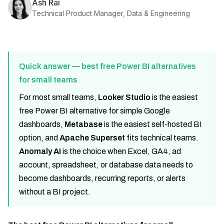
Ash Rai
Technical Product Manager, Data & Engineering
Quick answer — best free Power BI alternatives
for small teams
For most small teams,
Looker Studio
is the easiest
free Power BI alternative for simple Google
dashboards,
Metabase
is the easiest self-hosted BI
option, and
Apache Superset
fits technical teams.
Anomaly AI
is the choice when Excel, GA4, ad
account, spreadsheet, or database data needs to
become dashboards, recurring reports, or alerts
without a BI project.