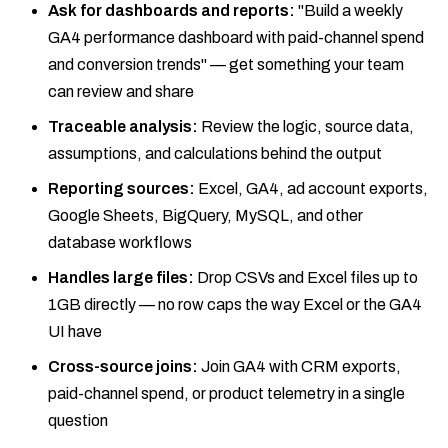
Ask for dashboards and reports:
"Build a weekly
GA4 performance dashboard with paid-channel spend
and conversion trends" — get something your team
can review and share
Traceable analysis:
Review the logic, source data,
assumptions, and calculations behind the output
Reporting sources:
Excel, GA4, ad account exports,
Google Sheets, BigQuery, MySQL, and other
database workflows
Handles large files:
Drop CSVs and Excel files up to
1GB directly — no row caps the way Excel or the GA4
UI have
Cross-source joins:
Join GA4 with CRM exports,
paid-channel spend, or product telemetry in a single
question