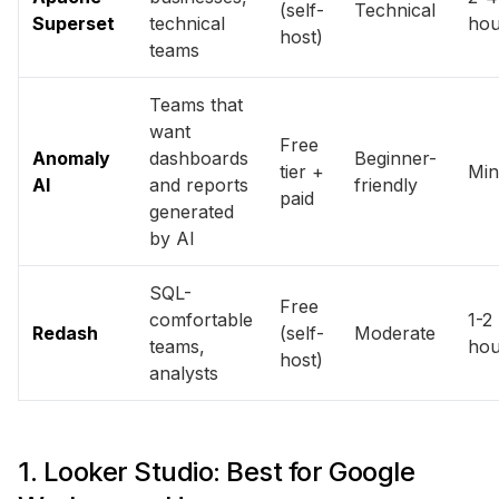
(self-
Technical
Superset
technical
hou
host)
teams
Teams that
want
Free
Anomaly
dashboards
Beginner-
tier +
Min
AI
and reports
friendly
paid
generated
by AI
SQL-
Free
comfortable
1-2
Redash
(self-
Moderate
teams,
hou
host)
analysts
1. Looker Studio: Best for Google