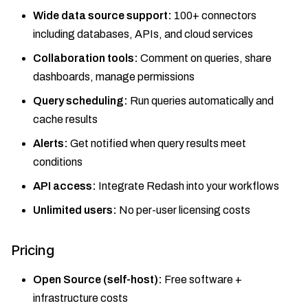
Wide data source support:
100+ connectors
including databases, APIs, and cloud services
Collaboration tools:
Comment on queries, share
dashboards, manage permissions
Query scheduling:
Run queries automatically and
cache results
Alerts:
Get notified when query results meet
conditions
API access:
Integrate Redash into your workflows
Unlimited users:
No per-user licensing costs
Pricing
Open Source (self-host):
Free software +
infrastructure costs