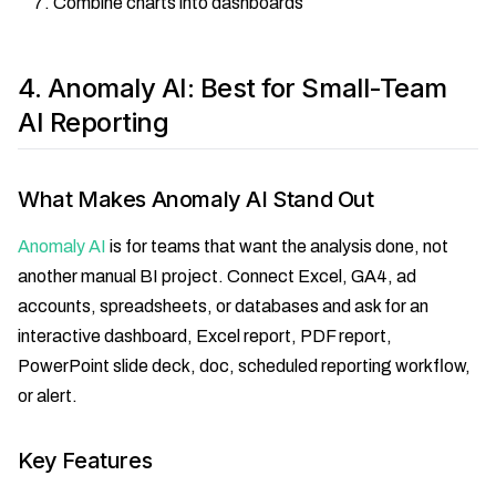
Combine charts into dashboards
4. Anomaly AI: Best for Small-Team
AI Reporting
What Makes Anomaly AI Stand Out
Anomaly AI
is for teams that want the analysis done, not
another manual BI project. Connect Excel, GA4, ad
accounts, spreadsheets, or databases and ask for an
interactive dashboard, Excel report, PDF report,
PowerPoint slide deck, doc, scheduled reporting workflow,
or alert.
Key Features