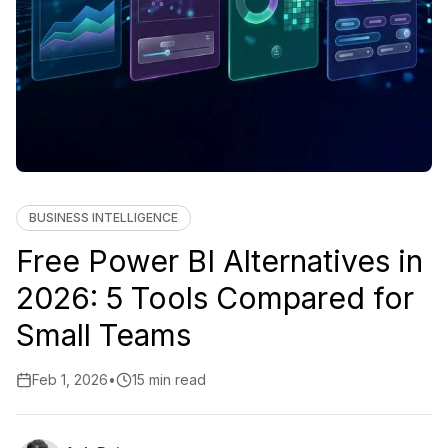
BUSINESS INTELLIGENCE
Free Power BI Alternatives in
2026: 5 Tools Compared for
Small Teams
Feb 1, 2026
•
15 min read