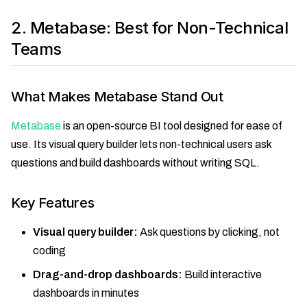
2. Metabase: Best for Non-Technical
Teams
What Makes Metabase Stand Out
Metabase
is an open-source BI tool designed for ease of
use. Its visual query builder lets non-technical users ask
questions and build dashboards without writing SQL.
Key Features
Visual query builder:
Ask questions by clicking, not
coding
Drag-and-drop dashboards:
Build interactive
dashboards in minutes