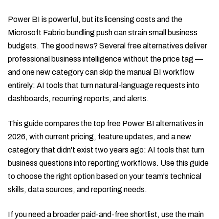
Power BI is powerful, but its licensing costs and the
Microsoft Fabric bundling push can strain small business
budgets. The good news? Several free alternatives deliver
professional business intelligence without the price tag —
and one new category can skip the manual BI workflow
entirely: AI tools that turn natural-language requests into
dashboards, recurring reports, and alerts.
This guide compares the top free Power BI alternatives in
2026, with current pricing, feature updates, and a new
category that didn't exist two years ago: AI tools that turn
business questions into reporting workflows. Use this guide
to choose the right option based on your team's technical
skills, data sources, and reporting needs.
If you need a broader paid-and-free shortlist, use the main