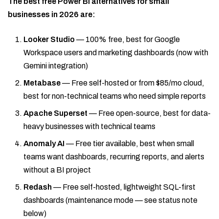
The best free Power BI alternatives for small
businesses in 2026 are:
Looker Studio
— 100% free, best for Google
Workspace users and marketing dashboards (now with
Gemini integration)
Metabase
— Free self-hosted or from $85/mo cloud,
best for non-technical teams who need simple reports
Apache Superset
— Free open-source, best for data-
heavy businesses with technical teams
Anomaly AI
— Free tier available, best when small
teams want dashboards, recurring reports, and alerts
without a BI project
Redash
— Free self-hosted, lightweight SQL-first
dashboards (maintenance mode — see status note
below)