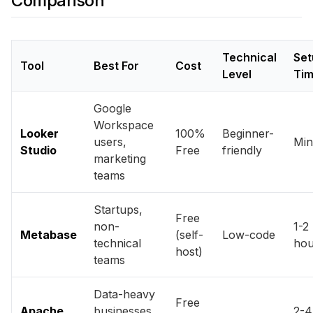
Comparison
Technical
Set
Tool
Best For
Cost
Level
Ti
Google
Workspace
Looker
100%
Beginner-
users,
Min
Studio
Free
friendly
marketing
teams
Startups,
Free
non-
1-2
Metabase
(self-
Low-code
technical
hou
host)
teams
Data-heavy
Free
Apache
businesses,
2-4