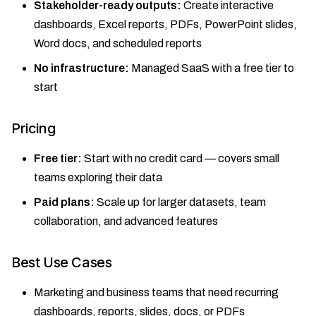
Stakeholder-ready outputs:
Create interactive
dashboards, Excel reports, PDFs, PowerPoint slides,
Word docs, and scheduled reports
No infrastructure:
Managed SaaS with a free tier to
start
Pricing
Free tier:
Start with no credit card — covers small
teams exploring their data
Paid plans:
Scale up for larger datasets, team
collaboration, and advanced features
Best Use Cases
Marketing and business teams that need recurring
dashboards, reports, slides, docs, or PDFs