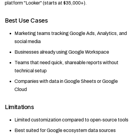
platform "Looker" (starts at $35,000+).
Best Use Cases
Marketing teams tracking Google Ads, Analytics, and
social media
Businesses already using Google Workspace
Teams that need quick, shareable reports without
technical setup
Companies with data in Google Sheets or Google
Cloud
Limitations
Limited customization compared to open-source tools
Best suited for Google ecosystem data sources