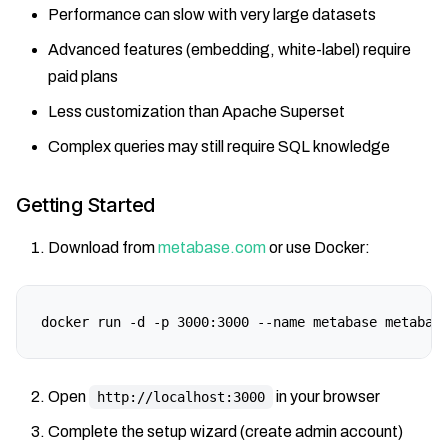
Performance can slow with very large datasets
Advanced features (embedding, white-label) require
paid plans
Less customization than Apache Superset
Complex queries may still require SQL knowledge
Getting Started
Download from
metabase.com
or use Docker:
docker run -d -p 3000:3000 --name metabase metabas
Open
in your browser
http://localhost:3000
Complete the setup wizard (create admin account)