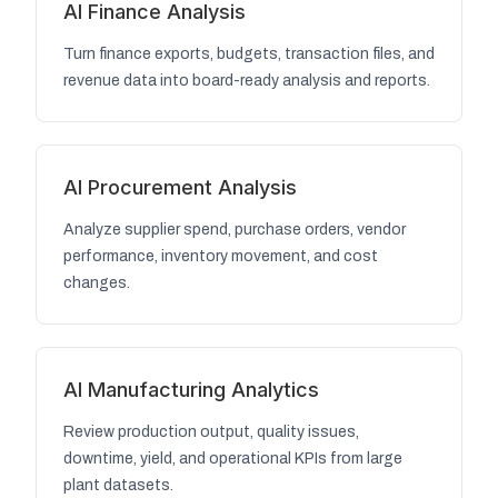
AI Finance Analysis
Turn finance exports, budgets, transaction files, and
revenue data into board-ready analysis and reports.
AI Procurement Analysis
Analyze supplier spend, purchase orders, vendor
performance, inventory movement, and cost
changes.
AI Manufacturing Analytics
Review production output, quality issues,
downtime, yield, and operational KPIs from large
plant datasets.