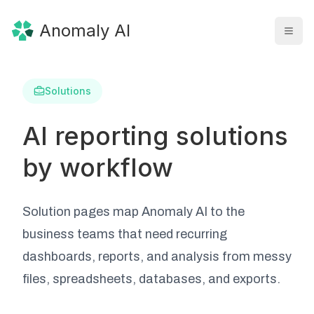
Anomaly AI
Solutions
AI reporting solutions
by workflow
Solution pages map Anomaly AI to the
business teams that need recurring
dashboards, reports, and analysis from messy
files, spreadsheets, databases, and exports.