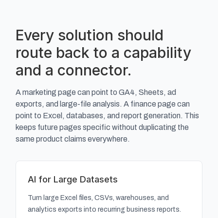
Every solution should
route back to a capability
and a connector.
A marketing page can point to GA4, Sheets, ad
exports, and large-file analysis. A finance page can
point to Excel, databases, and report generation. This
keeps future pages specific without duplicating the
same product claims everywhere.
AI for Large Datasets
Turn large Excel files, CSVs, warehouses, and
analytics exports into recurring business reports.