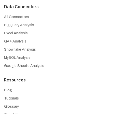
Data Connectors
All Connectors
BigQuery Analysis
Excel Analysis
GA4 Analysis
Snowflake Analysis
MySQL Analysis
Google Sheets Analysis
Resources
Blog
Tutorials
Glossary