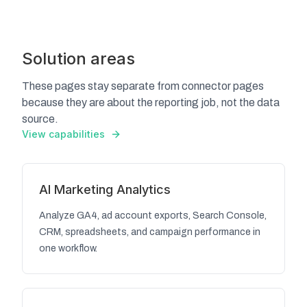
Solution areas
These pages stay separate from connector pages
because they are about the reporting job, not the data
source.
View capabilities
AI Marketing Analytics
Analyze GA4, ad account exports, Search Console,
CRM, spreadsheets, and campaign performance in
one workflow.