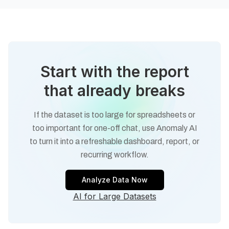
Start with the report
that already breaks
If the dataset is too large for spreadsheets or
too important for one-off chat, use Anomaly AI
to turn it into a refreshable dashboard, report, or
recurring workflow.
Analyze Data Now
AI for Large Datasets