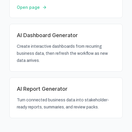
Open page
AI Dashboard Generator
Create interactive dashboards from recurring
business data, then refresh the workflow as new
data arrives.
AI Report Generator
Turn connected business data into stakeholder-
ready reports, summaries, and review packs.