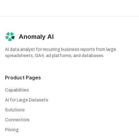
Anomaly AI
AI data analyst for recurring business reports from large
spreadsheets, GA4, ad platforms, and databases.
Product Pages
Capabilities
AI for Large Datasets
Solutions
Connectors
Pricing