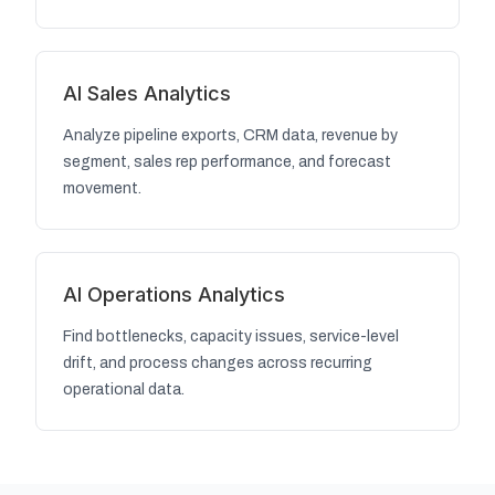
AI Sales Analytics
Analyze pipeline exports, CRM data, revenue by
segment, sales rep performance, and forecast
movement.
AI Operations Analytics
Find bottlenecks, capacity issues, service-level
drift, and process changes across recurring
operational data.