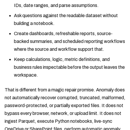
IDs, date ranges, and parse assumptions.
Ask questions against the readable dataset without
building a notebook.
Create dashboards, refreshable reports, source-
backed summaries, and scheduled reporting workflows
where the source and workflow support that.
Keep calculations, logic, metric definitions, and
business rules inspectable before the output leaves the
workspace.
That is different from a magic repair promise. Anomaly does
not automatically recover corrupted, truncated, malformed,
password-protected, or partially exported files. It does not
bypass every browser, network, or upload limit. It does not
ingest Parquet, execute Python notebooks, live-sync
OneDrive or SharePoint files, perform automatic anomaly