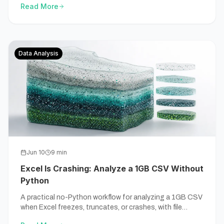
Read More
Data Analysis
Jun 10
9
min
Excel Is Crashing: Analyze a 1GB CSV Without
Python
A practical no-Python workflow for analyzing a 1GB CSV
when Excel freezes, truncates, or crashes, with file
checks, source-backed calculations, and exportable