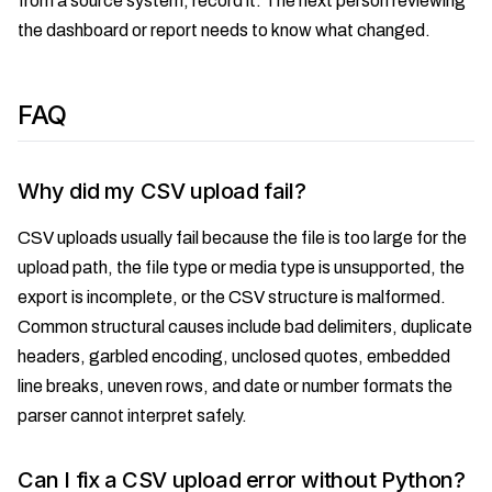
from a source system, record it. The next person reviewing
the dashboard or report needs to know what changed.
FAQ
Why did my CSV upload fail?
CSV uploads usually fail because the file is too large for the
upload path, the file type or media type is unsupported, the
export is incomplete, or the CSV structure is malformed.
Common structural causes include bad delimiters, duplicate
headers, garbled encoding, unclosed quotes, embedded
line breaks, uneven rows, and date or number formats the
parser cannot interpret safely.
Can I fix a CSV upload error without Python?