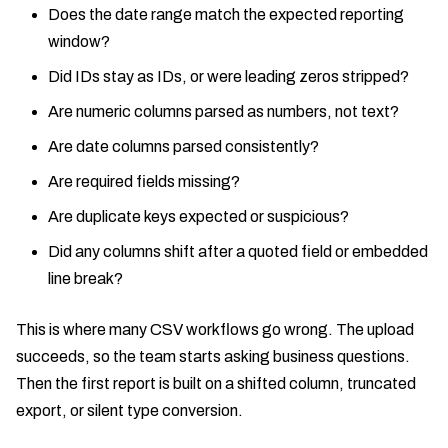
Does the date range match the expected reporting
window?
Did IDs stay as IDs, or were leading zeros stripped?
Are numeric columns parsed as numbers, not text?
Are date columns parsed consistently?
Are required fields missing?
Are duplicate keys expected or suspicious?
Did any columns shift after a quoted field or embedded
line break?
This is where many CSV workflows go wrong. The upload
succeeds, so the team starts asking business questions.
Then the first report is built on a shifted column, truncated
export, or silent type conversion.