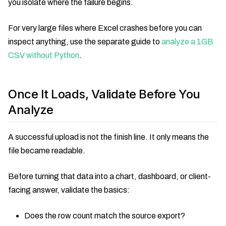
you isolate where the failure begins.
For very large files where Excel crashes before you can
inspect anything, use the separate guide to
analyze a 1GB
CSV without Python
.
Once It Loads, Validate Before You
Analyze
A successful upload is not the finish line. It only means the
file became readable.
Before turning that data into a chart, dashboard, or client-
facing answer, validate the basics:
Does the row count match the source export?