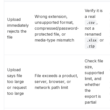
Verify it is
Wrong extension,
a real
Upload
unsupported format,
,
.csv
immediately
compressed/password-
not a
rejects the
protected file, or
renamed
file
media-type mismatch
or
.xlsx
.zip
Check file
size,
Upload
supported
says file
File exceeds a product,
limit, and
too large
server, browser, or
whether
or request
network path limit
the
too large
export is
partial