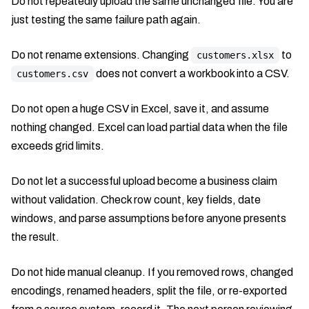
Do not repeatedly upload the same unchanged file. You are
just testing the same failure path again.
Do not rename extensions. Changing
to
customers.xlsx
does not convert a workbook into a CSV.
customers.csv
Do not open a huge CSV in Excel, save it, and assume
nothing changed. Excel can load partial data when the file
exceeds grid limits.
Do not let a successful upload become a business claim
without validation. Check row count, key fields, date
windows, and parse assumptions before anyone presents
the result.
Do not hide manual cleanup. If you removed rows, changed
encodings, renamed headers, split the file, or re-exported