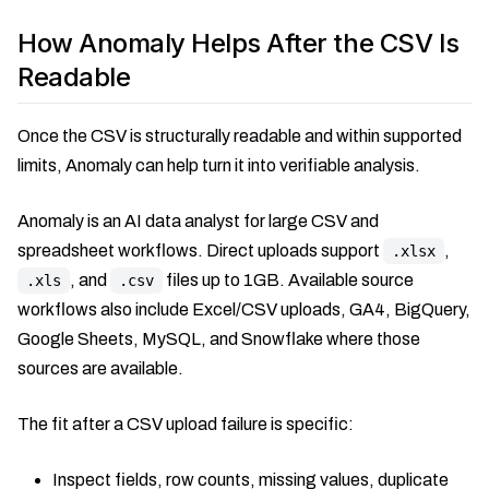
How Anomaly Helps After the CSV Is
Readable
Once the CSV is structurally readable and within supported
limits, Anomaly can help turn it into verifiable analysis.
Anomaly is an AI data analyst for large CSV and
spreadsheet workflows. Direct uploads support
,
.xlsx
, and
files up to 1GB. Available source
.xls
.csv
workflows also include Excel/CSV uploads, GA4, BigQuery,
Google Sheets, MySQL, and Snowflake where those
sources are available.
The fit after a CSV upload failure is specific:
Inspect fields, row counts, missing values, duplicate