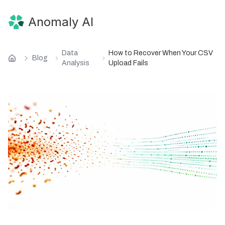
Anomaly AI
Data
How to Recover When Your CSV
Blog
Analysis
Upload Fails