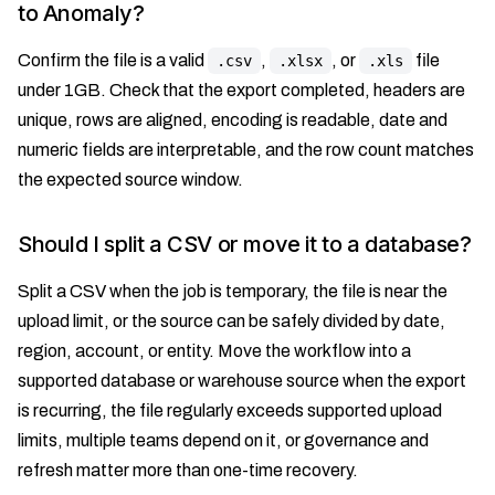
to Anomaly?
Confirm the file is a valid
,
, or
file
.csv
.xlsx
.xls
under 1GB. Check that the export completed, headers are
unique, rows are aligned, encoding is readable, date and
numeric fields are interpretable, and the row count matches
the expected source window.
Should I split a CSV or move it to a database?
Split a CSV when the job is temporary, the file is near the
upload limit, or the source can be safely divided by date,
region, account, or entity. Move the workflow into a
supported database or warehouse source when the export
is recurring, the file regularly exceeds supported upload
limits, multiple teams depend on it, or governance and
refresh matter more than one-time recovery.