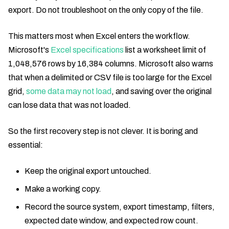
export. Do not troubleshoot on the only copy of the file.
This matters most when Excel enters the workflow.
Microsoft's
Excel specifications
list a worksheet limit of
1,048,576 rows by 16,384 columns. Microsoft also warns
that when a delimited or CSV file is too large for the Excel
grid,
some data may not load
, and saving over the original
can lose data that was not loaded.
So the first recovery step is not clever. It is boring and
essential:
Keep the original export untouched.
Make a working copy.
Record the source system, export timestamp, filters,
expected date window, and expected row count.