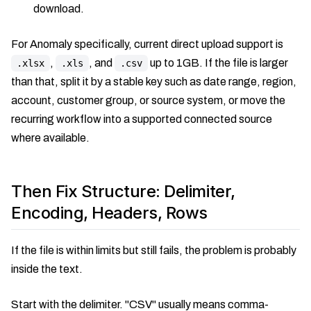
download.
For Anomaly specifically, current direct upload support is
,
, and
up to 1GB. If the file is larger
.xlsx
.xls
.csv
than that, split it by a stable key such as date range, region,
account, customer group, or source system, or move the
recurring workflow into a supported connected source
where available.
Then Fix Structure: Delimiter,
Encoding, Headers, Rows
If the file is within limits but still fails, the problem is probably
inside the text.
Start with the delimiter. "CSV" usually means comma-