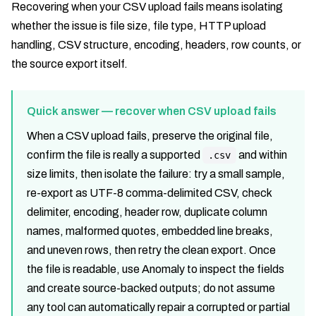
Recovering when your CSV upload fails means isolating
whether the issue is file size, file type, HTTP upload
handling, CSV structure, encoding, headers, row counts, or
the source export itself.
Quick answer — recover when CSV upload fails
When a CSV upload fails, preserve the original file,
confirm the file is really a supported
and within
.csv
size limits, then isolate the failure: try a small sample,
re-export as UTF-8 comma-delimited CSV, check
delimiter, encoding, header row, duplicate column
names, malformed quotes, embedded line breaks,
and uneven rows, then retry the clean export. Once
the file is readable, use Anomaly to inspect the fields
and create source-backed outputs; do not assume
any tool can automatically repair a corrupted or partial