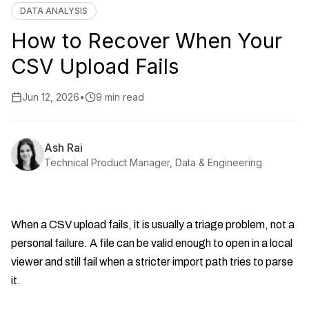
DATA ANALYSIS
How to Recover When Your
CSV Upload Fails
Jun 12, 2026
•
9 min read
Ash Rai
Technical Product Manager, Data & Engineering
When a CSV upload fails, it is usually a triage problem, not a
personal failure. A file can be valid enough to open in a local
viewer and still fail when a stricter import path tries to parse
it.