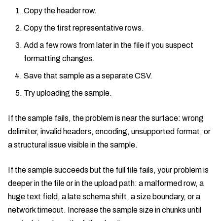
Copy the header row.
Copy the first representative rows.
Add a few rows from later in the file if you suspect
formatting changes.
Save that sample as a separate CSV.
Try uploading the sample.
If the sample fails, the problem is near the surface: wrong
delimiter, invalid headers, encoding, unsupported format, or
a structural issue visible in the sample.
If the sample succeeds but the full file fails, your problem is
deeper in the file or in the upload path: a malformed row, a
huge text field, a late schema shift, a size boundary, or a
network timeout. Increase the sample size in chunks until