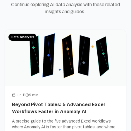
Continue exploring AI data analysis with these related
insights and guides.
Data Analysis
Jun 11
9
min
Beyond Pivot Tables: 5 Advanced Excel
Workflows Faster in Anomaly AI
A precise guide to the five advanced Excel workflows
where Anomaly AI is faster than pivot tables, and where