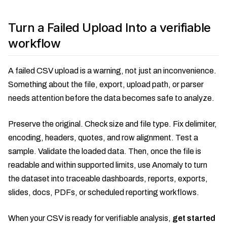
Turn a Failed Upload Into a verifiable
workflow
A failed CSV upload is a warning, not just an inconvenience.
Something about the file, export, upload path, or parser
needs attention before the data becomes safe to analyze.
Preserve the original. Check size and file type. Fix delimiter,
encoding, headers, quotes, and row alignment. Test a
sample. Validate the loaded data. Then, once the file is
readable and within supported limits, use Anomaly to turn
the dataset into traceable dashboards, reports, exports,
slides, docs, PDFs, or scheduled reporting workflows.
When your CSV is ready for verifiable analysis,
get started