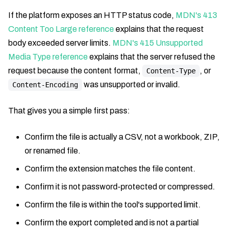
If the platform exposes an HTTP status code,
MDN's 413
Content Too Large reference
explains that the request
body exceeded server limits.
MDN's 415 Unsupported
Media Type reference
explains that the server refused the
request because the content format,
, or
Content-Type
was unsupported or invalid.
Content-Encoding
That gives you a simple first pass:
Confirm the file is actually a CSV, not a workbook, ZIP,
or renamed file.
Confirm the extension matches the file content.
Confirm it is not password-protected or compressed.
Confirm the file is within the tool's supported limit.
Confirm the export completed and is not a partial