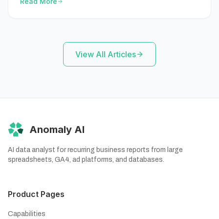
Read More
outputs.
View All Articles
Anomaly AI
AI data analyst for recurring business reports from large
spreadsheets, GA4, ad platforms, and databases.
Product Pages
Capabilities