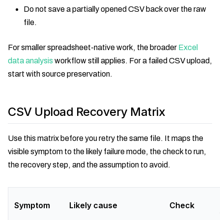
Do not save a partially opened CSV back over the raw
file.
For smaller spreadsheet-native work, the broader
Excel
data analysis
workflow still applies. For a failed CSV upload,
start with source preservation.
CSV Upload Recovery Matrix
Use this matrix before you retry the same file. It maps the
visible symptom to the likely failure mode, the check to run,
the recovery step, and the assumption to avoid.
Symptom
Likely cause
Check