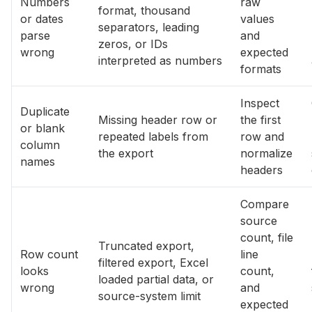
Numbers
raw
format, thousand
or dates
values
separators, leading
parse
and
zeros, or IDs
wrong
expected
interpreted as numbers
formats
Inspect
Duplicate
Missing header row or
the first
or blank
repeated labels from
row and
column
the export
normalize
names
headers
Compare
source
count, file
Truncated export,
Row count
line
filtered export, Excel
looks
count,
loaded partial data, or
wrong
and
source-system limit
expected