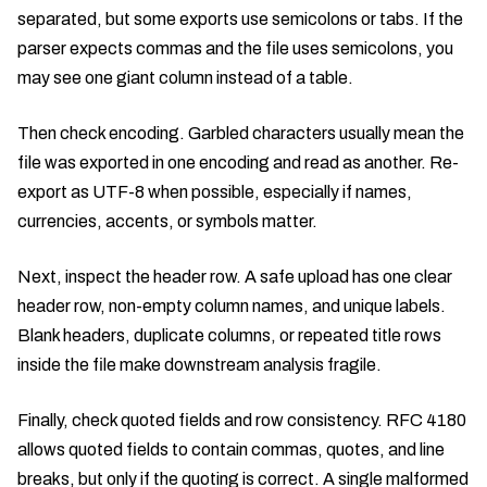
separated, but some exports use semicolons or tabs. If the
parser expects commas and the file uses semicolons, you
may see one giant column instead of a table.
Then check encoding. Garbled characters usually mean the
file was exported in one encoding and read as another. Re-
export as UTF-8 when possible, especially if names,
currencies, accents, or symbols matter.
Next, inspect the header row. A safe upload has one clear
header row, non-empty column names, and unique labels.
Blank headers, duplicate columns, or repeated title rows
inside the file make downstream analysis fragile.
Finally, check quoted fields and row consistency. RFC 4180
allows quoted fields to contain commas, quotes, and line
breaks, but only if the quoting is correct. A single malformed