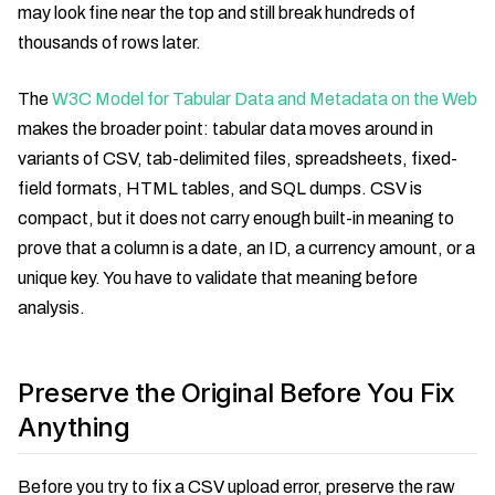
may look fine near the top and still break hundreds of
thousands of rows later.
The
W3C Model for Tabular Data and Metadata on the Web
makes the broader point: tabular data moves around in
variants of CSV, tab-delimited files, spreadsheets, fixed-
field formats, HTML tables, and SQL dumps. CSV is
compact, but it does not carry enough built-in meaning to
prove that a column is a date, an ID, a currency amount, or a
unique key. You have to validate that meaning before
analysis.
Preserve the Original Before You Fix
Anything
Before you try to fix a CSV upload error, preserve the raw