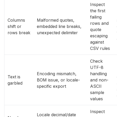
Inspect
the first
failing
Columns
Malformed quotes,
rows and
shift or
embedded line breaks,
quote
rows break
unexpected delimiter
escaping
against
CSV rules
Check
UTF-8
Encoding mismatch,
handling
Text is
BOM issue, or locale-
and non-
garbled
specific export
ASCII
sample
values
Inspect
Locale decimal/date