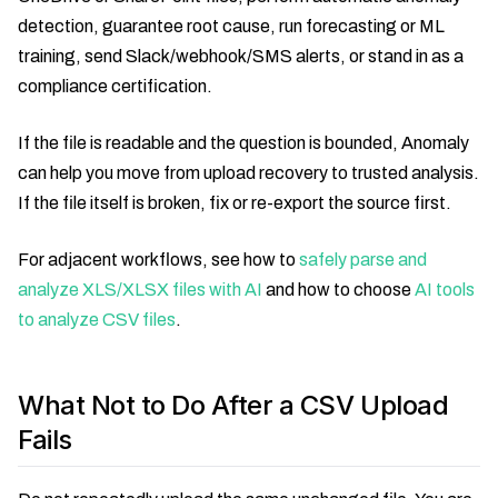
detection, guarantee root cause, run forecasting or ML
training, send Slack/webhook/SMS alerts, or stand in as a
compliance certification.
If the file is readable and the question is bounded, Anomaly
can help you move from upload recovery to trusted analysis.
If the file itself is broken, fix or re-export the source first.
For adjacent workflows, see how to
safely parse and
analyze XLS/XLSX files with AI
and how to choose
AI tools
to analyze CSV files
.
What Not to Do After a CSV Upload
Fails