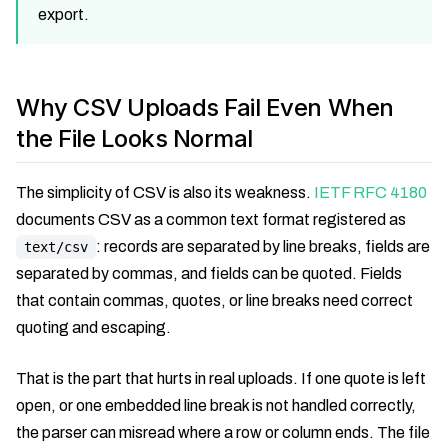
export.
Why CSV Uploads Fail Even When
the File Looks Normal
The simplicity of CSV is also its weakness.
IETF RFC 4180
documents CSV as a common text format registered as
: records are separated by line breaks, fields are
text/csv
separated by commas, and fields can be quoted. Fields
that contain commas, quotes, or line breaks need correct
quoting and escaping.
That is the part that hurts in real uploads. If one quote is left
open, or one embedded line break is not handled correctly,
the parser can misread where a row or column ends. The file