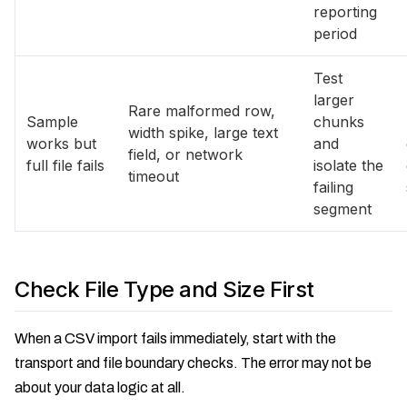
reporting
period
Test
larger
Rare malformed row,
Sample
chunks
width spike, large text
works but
and
field, or network
full file fails
isolate the
timeout
failing
segment
Check File Type and Size First
When a CSV import fails immediately, start with the
transport and file boundary checks. The error may not be
about your data logic at all.