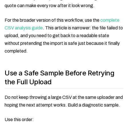
quote can make every row after it look wrong.
For the broader version of this workflow, use the
complete
CSV analysis guide
. This article is narrower: the file failed to
upload, and you need to get back to a readable state
without pretending the import is safe just because it finally
completed.
Use a Safe Sample Before Retrying
the Full Upload
Do not keep throwing a large CSV at the same uploader and
hoping the next attempt works. Build a diagnostic sample.
Use this order: