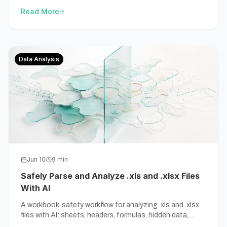
Excel still wins.
Read More
Data Analysis
Jun 10
9
min
Safely Parse and Analyze .xls and .xlsx Files
With AI
A workbook-safety workflow for analyzing .xls and .xlsx
files with AI: sheets, headers, formulas, hidden data,
sensitive fields, and source-backed outputs.