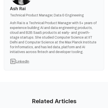
Ash Rai
Technical Product Manager, Data & Engineering
Ash Rai is a Technical Product Manager with 5+ years of
experience building AI and data engineering products,
cloud and B2B SaaS products at early- and growth-
stage startups. She studied Computer Science at IIT
Delhi and Computer Science at the Max Planck Institute
for Informatics, and has led data, platform and AI
initiatives across fintech and developer tooling.
LinkedIn
Related Articles