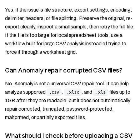
Yes, if the issue is file structure, export settings, encoding,
delimiter, headers, or file splitting. Preserve the original, re-
export cleanly, inspect a small sample, then retry the full file.
If the file is too large for local spreadsheet tools, use a
workflow built for large CSV analysis instead of trying to
force it through a worksheet grid.
Can Anomaly repair corrupted CSV files?
No. Anomaly is not a universal CSV repair tool. It can help
analyze supported
,
, and
files up to
.csv
.xlsx
.xls
1GB after they are readable, but it does not automatically
repair corrupted, truncated, password-protected,
malformed, or partially exported files.
What should I check before uploading a CSV