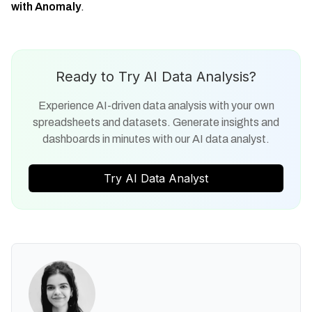
with Anomaly
.
Ready to Try AI Data Analysis?
Experience AI-driven data analysis with your own
spreadsheets and datasets. Generate insights and
dashboards in minutes with our AI data analyst.
Try AI Data Analyst