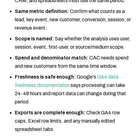
CRM, and spreadsheets must use the same period.
Same metric definition:
Confirm what counts as a
lead, key event, new customer, conversion, session, or
revenue event.
Scope is named:
Say whether the analysis uses user,
session, event, first-user, or source/medium scope.
Spend and denominator match:
CAC needs spend
and new customers from the same time window.
Freshness is safe enough:
Google's
GA4 data
freshness documentation
says processing can take
24-48 hours and report data can change during that
period.
Exports are complete enough:
Check GA4 row
caps, Excel row limits, and any manually edited
spreadsheet tabs.