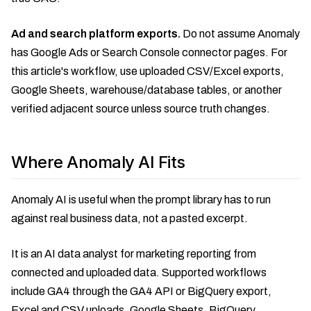
Ad and search platform exports.
Do not assume Anomaly
has Google Ads or Search Console connector pages. For
this article's workflow, use uploaded CSV/Excel exports,
Google Sheets, warehouse/database tables, or another
verified adjacent source unless source truth changes.
Where Anomaly AI Fits
Anomaly AI is useful when the prompt library has to run
against real business data, not a pasted excerpt.
It is an AI data analyst for marketing reporting from
connected and uploaded data. Supported workflows
include GA4 through the GA4 API or BigQuery export,
Excel and CSV uploads, Google Sheets, BigQuery,