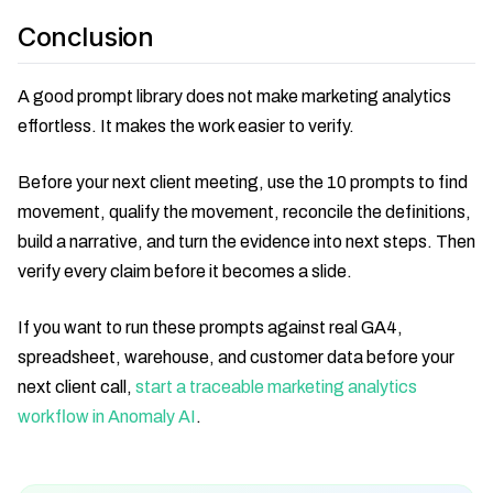
Conclusion
A good prompt library does not make marketing analytics
effortless. It makes the work easier to verify.
Before your next client meeting, use the 10 prompts to find
movement, qualify the movement, reconcile the definitions,
build a narrative, and turn the evidence into next steps. Then
verify every claim before it becomes a slide.
If you want to run these prompts against real GA4,
spreadsheet, warehouse, and customer data before your
next client call,
start a traceable marketing analytics
workflow in Anomaly AI
.