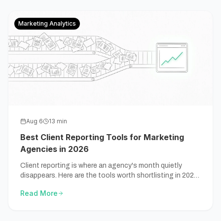
Marketing Analytics
Aug 6
13
min
Best Client Reporting Tools for Marketing
Agencies in 2026
Client reporting is where an agency's month quietly
disappears. Here are the tools worth shortlisting in 2026,
compared by the job that's actually slowing you down.
Read More