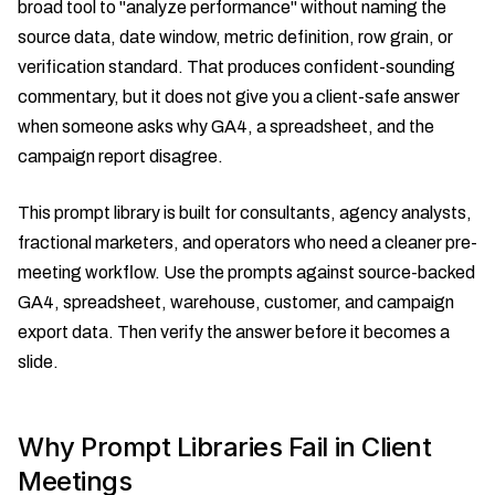
broad tool to "analyze performance" without naming the
source data, date window, metric definition, row grain, or
verification standard. That produces confident-sounding
commentary, but it does not give you a client-safe answer
when someone asks why GA4, a spreadsheet, and the
campaign report disagree.
This prompt library is built for consultants, agency analysts,
fractional marketers, and operators who need a cleaner pre-
meeting workflow. Use the prompts against source-backed
GA4, spreadsheet, warehouse, customer, and campaign
export data. Then verify the answer before it becomes a
slide.
Why Prompt Libraries Fail in Client
Meetings