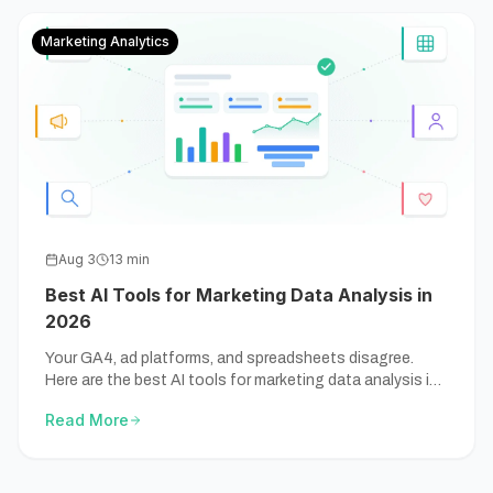
Marketing Analytics
Aug 3
13
min
Best AI Tools for Marketing Data Analysis in
2026
Your GA4, ad platforms, and spreadsheets disagree.
Here are the best AI tools for marketing data analysis in
2026 — compared by the marketing job, not the hype.
Read More