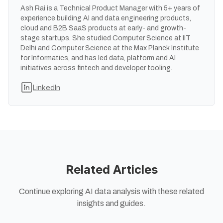
Ash Rai is a Technical Product Manager with 5+ years of
experience building AI and data engineering products,
cloud and B2B SaaS products at early- and growth-
stage startups. She studied Computer Science at IIT
Delhi and Computer Science at the Max Planck Institute
for Informatics, and has led data, platform and AI
initiatives across fintech and developer tooling.
LinkedIn
Related Articles
Continue exploring AI data analysis with these related
insights and guides.