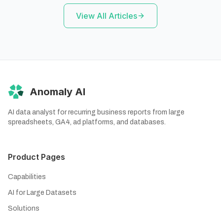
View All Articles
Anomaly AI
AI data analyst for recurring business reports from large
spreadsheets, GA4, ad platforms, and databases.
Product Pages
Capabilities
AI for Large Datasets
Solutions