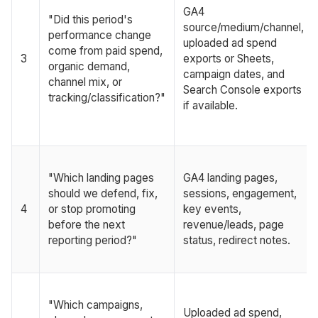
GA4
"Did this period's
source/medium/channel,
performance change
uploaded ad spend
come from paid spend,
3
exports or Sheets,
organic demand,
campaign dates, and
channel mix, or
Search Console exports
tracking/classification?"
if available.
"Which landing pages
GA4 landing pages,
should we defend, fix,
sessions, engagement,
4
or stop promoting
key events,
before the next
revenue/leads, page
reporting period?"
status, redirect notes.
"Which campaigns,
Uploaded ad spend,