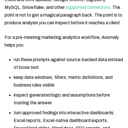
MySQL, Snowflake, and other
supported connectors
. The
point is not to get a magical paragraph back. The point is to
produce analysis you can inspect before it reaches a client.
For a pre-meeting marketing analytics workflow, Anomaly
helps you:
run these prompts against source-backed data instead
of loose text
keep date windows, filters, metric definitions, and
business rules visible
inspect generated logic and assumptions before
trusting the answer
turn approved findings into interactive dashboards,
Excel reports, Excel-native dashboard exports,