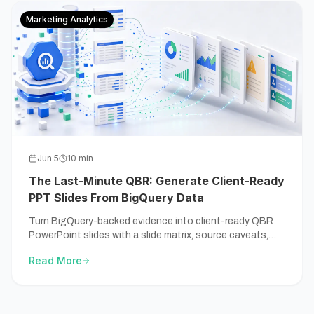
Marketing Analytics
Jun 5
10
min
The Last-Minute QBR: Generate Client-Ready
PPT Slides From BigQuery Data
Turn BigQuery-backed evidence into client-ready QBR
PowerPoint slides with a slide matrix, source caveats,
and a review-before-sending checklist.
Read More