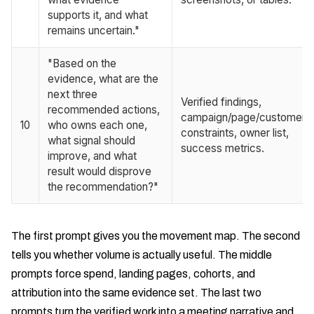
supports it, and what
remains uncertain."
"Based on the
evidence, what are the
next three
Verified findings,
recommended actions,
campaign/page/customer
10
who owns each one,
constraints, owner list,
what signal should
success metrics.
improve, and what
result would disprove
the recommendation?"
The first prompt gives you the movement map. The second
tells you whether volume is actually useful. The middle
prompts force spend, landing pages, cohorts, and
attribution into the same evidence set. The last two
prompts turn the verified work into a meeting narrative and