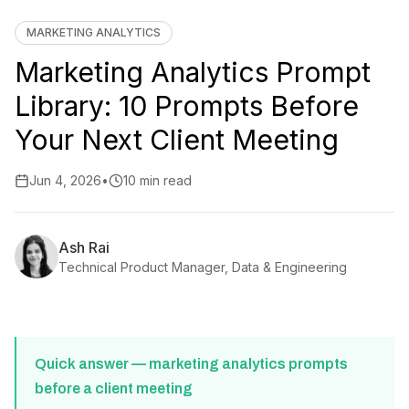
MARKETING ANALYTICS
Marketing Analytics Prompt
Library: 10 Prompts Before
Your Next Client Meeting
Jun 4, 2026
•
10 min read
Ash Rai
Technical Product Manager, Data & Engineering
Quick answer — marketing analytics prompts
before a client meeting