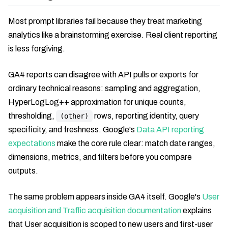
Most prompt libraries fail because they treat marketing
analytics like a brainstorming exercise. Real client reporting
is less forgiving.
GA4 reports can disagree with API pulls or exports for
ordinary technical reasons: sampling and aggregation,
HyperLogLog++ approximation for unique counts,
thresholding,
rows, reporting identity, query
(other)
specificity, and freshness. Google's
Data API reporting
expectations
make the core rule clear: match date ranges,
dimensions, metrics, and filters before you compare
outputs.
The same problem appears inside GA4 itself. Google's
User
acquisition and Traffic acquisition documentation
explains
that User acquisition is scoped to new users and first-user