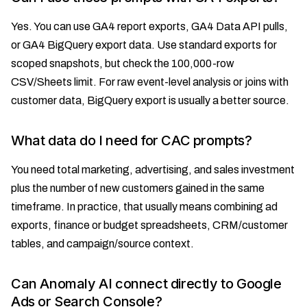
Yes. You can use GA4 report exports, GA4 Data API pulls,
or GA4 BigQuery export data. Use standard exports for
scoped snapshots, but check the 100,000-row
CSV/Sheets limit. For raw event-level analysis or joins with
customer data, BigQuery export is usually a better source.
What data do I need for CAC prompts?
You need total marketing, advertising, and sales investment
plus the number of new customers gained in the same
timeframe. In practice, that usually means combining ad
exports, finance or budget spreadsheets, CRM/customer
tables, and campaign/source context.
Can Anomaly AI connect directly to Google
Ads or Search Console?