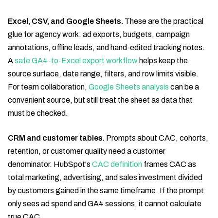
Excel, CSV, and Google Sheets.
These are the practical
glue for agency work: ad exports, budgets, campaign
annotations, offline leads, and hand-edited tracking notes.
A
safe GA4-to-Excel export workflow
helps keep the
source surface, date range, filters, and row limits visible.
For team collaboration,
Google Sheets analysis
can be a
convenient source, but still treat the sheet as data that
must be checked.
CRM and customer tables.
Prompts about CAC, cohorts,
retention, or customer quality need a customer
denominator. HubSpot's
CAC definition
frames CAC as
total marketing, advertising, and sales investment divided
by customers gained in the same timeframe. If the prompt
only sees ad spend and GA4 sessions, it cannot calculate
true CAC.