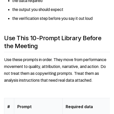
the data required
the output you should expect
the verification step before you say it out loud
Use This 10-Prompt Library Before
the Meeting
Use these prompts in order. They move from performance
movement to quality, attribution, narrative, and action. Do
not treat them as copywriting prompts. Treat them as
analysis instructions that need real data attached.
#
Prompt
Required data