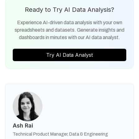
Ready to Try AI Data Analysis?
Experience AI-driven data analysis with your own
spreadsheets and datasets. Generate insights and
dashboards in minutes with our AI data analyst.
Try AI Data Analyst
Ash Rai
Technical Product Manager, Data & Engineering