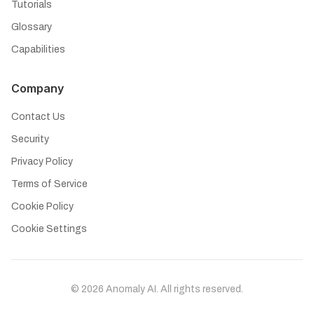
Tutorials
Glossary
Capabilities
Company
Contact Us
Security
Privacy Policy
Terms of Service
Cookie Policy
Cookie Settings
©
2026
Anomaly AI. All rights reserved.