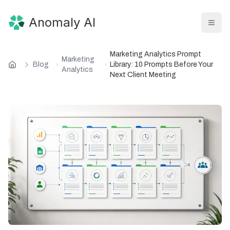
Anomaly AI
Marketing Analytics Prompt
Marketing
Blog
Library: 10 Prompts Before Your
Analytics
Next Client Meeting