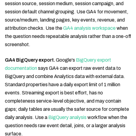
session source, session medium, session campaign, and
session default channel grouping. Use GA4 for movement,
source/medium, landing pages, key events, revenue, and
attribution checks. Use the
GA4 analysis workspace
when
the question needs repeatable analysis rather than a one-off
screenshot.
GA4 BigQuery export.
Google's
BigQuery export
documentation
says GA4 can export raw event data to
BigQuery and combine Analytics data with external data.
Standard properties have a daily export limit of 1 million
events. Streaming export is best effort, has no
completeness service-level objective, and may contain
gaps; daily tables are usually the safer source for complete
daily analysis. Use a
BigQuery analysis
workflow when the
question needs raw event detail, joins, or a larger analysis
surface.