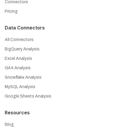
Connectors
Pricing
Data Connectors
All Connectors
BigQuery Analysis
Excel Analysis
GA4 Analysis
Snowflake Analysis
MySQL Analysis
Google Sheets Analysis
Resources
Blog