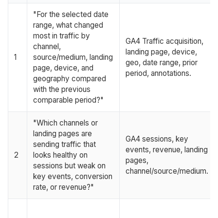
"For the selected date
range, what changed
most in traffic by
GA4 Traffic acquisition,
channel,
landing page, device,
1
source/medium, landing
geo, date range, prior
page, device, and
period, annotations.
geography compared
with the previous
comparable period?"
"Which channels or
landing pages are
GA4 sessions, key
sending traffic that
events, revenue, landing
2
looks healthy on
pages,
sessions but weak on
channel/source/medium.
key events, conversion
rate, or revenue?"