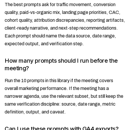
The best prompts ask for traffic movement, conversion
quality, paid-vs-organic mix, landing page priorities, CAC,
cohort quality, attribution discrepancies, reporting artifacts,
client-ready narrative, and next-step recommendations.
Each prompt should name the data source, date range,
expected output, and verification step.
How many prompts should I run before the
meeting?
Run the 10 prompts in this library if the meeting covers
overall marketing performance. If the meeting has a
narrower agenda, use the relevant subset, but still keep the
same verification discipline: source, date range, metric
definition, output, and caveat.
Can I use these prompts with GA4 exports?