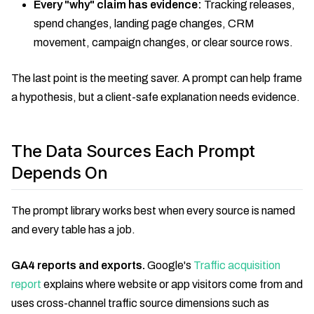
Every "why" claim has evidence:
Tracking releases,
spend changes, landing page changes, CRM
movement, campaign changes, or clear source rows.
The last point is the meeting saver. A prompt can help frame
a hypothesis, but a client-safe explanation needs evidence.
The Data Sources Each Prompt
Depends On
The prompt library works best when every source is named
and every table has a job.
GA4 reports and exports.
Google's
Traffic acquisition
report
explains where website or app visitors come from and
uses cross-channel traffic source dimensions such as