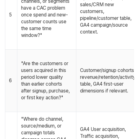
channels, or segments
sales/CRM new
have a CAC problem
customers,
5
once spend and new-
pipeline/customer table,
customer counts use
GA4 campaign/source
the same time
context.
window?"
"Are the customers or
users acquired in this
Customer/signup cohorts,
period lower quality
revenue/retention/activity
6
than earlier cohorts
table, GA4 first-user
after signup, purchase,
dimensions if relevant.
or first key action?"
"Where do channel,
source/medium, or
GA4 User acquisition,
campaign totals
Traffic acquisition,