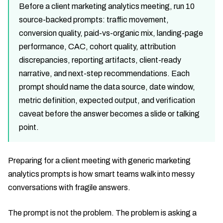
Before a client marketing analytics meeting, run 10
source-backed prompts: traffic movement,
conversion quality, paid-vs-organic mix, landing-page
performance, CAC, cohort quality, attribution
discrepancies, reporting artifacts, client-ready
narrative, and next-step recommendations. Each
prompt should name the data source, date window,
metric definition, expected output, and verification
caveat before the answer becomes a slide or talking
point.
Preparing for a client meeting with generic marketing
analytics prompts is how smart teams walk into messy
conversations with fragile answers.
The prompt is not the problem. The problem is asking a