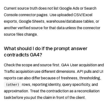
Current source truth does not list Google Ads or Search
Console connector pages. Use uploaded CSV/Excel
exports, Google Sheets, warehouse/database tables, or
another verified source for that data unless the connector
source files change.
What should I do if the prompt answer
contradicts GA4?
Check the scope and source first. GA4 User acquisition and
Traffic acquisition use different dimensions. API pulls and UI
reports can also differ because of freshness, thresholding,
rows, reporting identity, query specificity, and
(other)
approximation. Treat the contradiction as a reconciliation
task before you put the claim in front of the client.