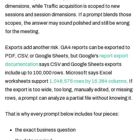
dimensions, while Traffic acquisition is scoped to new
sessions and session dimensions. If a prompt blends those
scopes, the answer may sound polished and still be wrong
for the meeting.
Exports add another risk. GA4 reports can be exported to
PDF, CSV, or Google Sheets, but Google's
report export
documentation
says CSV and Google Sheets exports
include up to 100,000 rows. Microsoft says Excel
worksheets support
1,048,576 rows by 16,384 columns
. If
the export is too wide, too long, manually edited, or missing
rows, a prompt can analyze a partial file without knowing it.
That is why every prompt below includes four pieces:
the exact business question