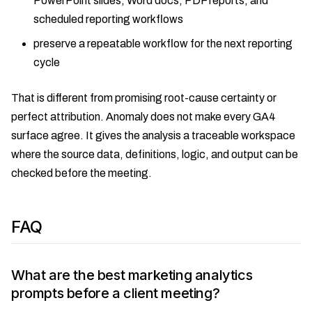
PowerPoint slides, Word docs, PDF reports, and
scheduled reporting workflows
preserve a repeatable workflow for the next reporting
cycle
That is different from promising root-cause certainty or
perfect attribution. Anomaly does not make every GA4
surface agree. It gives the analysis a traceable workspace
where the source data, definitions, logic, and output can be
checked before the meeting.
FAQ
What are the best marketing analytics
prompts before a client meeting?