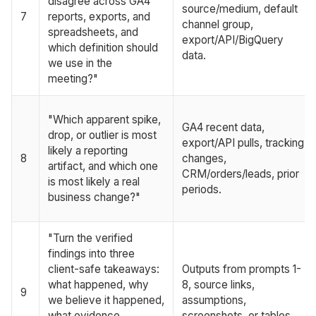
disagree across GA4
source/medium, default
7
reports, exports, and
channel group,
spreadsheets, and
export/API/BigQuery
which definition should
data.
we use in the
meeting?"
"Which apparent spike,
GA4 recent data,
drop, or outlier is most
export/API pulls, tracking
likely a reporting
8
changes,
artifact, and which one
CRM/orders/leads, prior
is most likely a real
periods.
business change?"
"Turn the verified
findings into three
client-safe takeaways:
Outputs from prompts 1-
what happened, why
8, source links,
9
we believe it happened,
assumptions,
what evidence
screenshots, or tables.