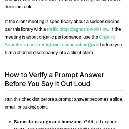
decision table.
If the client meeting is specifically about a sudden decline,
pair this library with a
traffic drop diagnosis workflow
. If the
meeting is about organic performance, use the
Organic
Search vs medium=organic reconciliation guide
before you
turn a channel discrepancy into a client claim.
How to Verify a Prompt Answer
Before You Say It Out Loud
Run this checklist before a prompt answer becomes a slide,
email, or talking point.
Same date range and timezone:
GA4, ad exports,